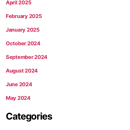
April 2025
February 2025
January 2025
October 2024
September 2024
August 2024
June 2024
May 2024
Categories