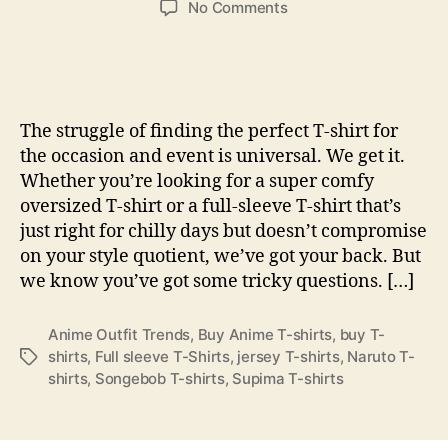
on
No Comments
25
Top
Men’s
T-
Shirts
The struggle of finding the perfect T-shirt for
Of
the occasion and event is universal. We get it.
2024,
Whether you’re looking for a super comfy
Reviewed
oversized T-shirt or a full-sleeve T-shirt that’s
By
Style
just right for chilly days but doesn’t compromise
Editors
on your style quotient, we’ve got your back. But
we know you’ve got some tricky questions. […]
Anime Outfit Trends
,
Buy Anime T-shirts
,
buy T-
shirts
,
Full sleeve T-Shirts
,
jersey T-shirts
,
Naruto T-
Tags
shirts
,
Songebob T-shirts
,
Supima T-shirts