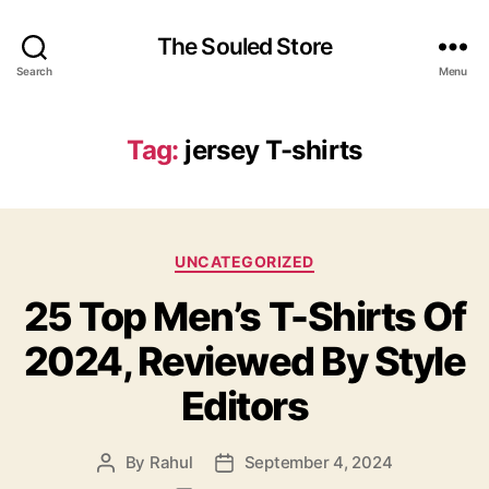
The Souled Store
Search
Menu
Tag:
jersey T-shirts
Categories
UNCATEGORIZED
25 Top Men’s T-Shirts Of
2024, Reviewed By Style
Editors
By
Rahul
September 4, 2024
Post
Post
author
date