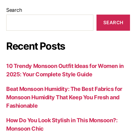
Search
SEARCH
Recent Posts
10 Trendy Monsoon Outfit Ideas for Women in
2025: Your Complete Style Guide
Beat Monsoon Humidity: The Best Fabrics for
Monsoon Humidity That Keep You Fresh and
Fashionable
How Do You Look Stylish in This Monsoon?:
Monsoon Chic