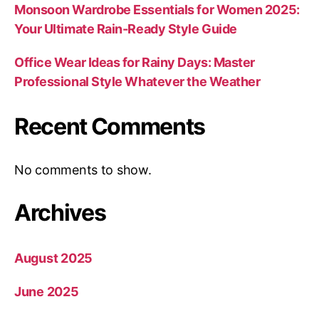
Monsoon Wardrobe Essentials for Women 2025:
Your Ultimate Rain-Ready Style Guide
Office Wear Ideas for Rainy Days: Master
Professional Style Whatever the Weather
Recent Comments
No comments to show.
Archives
August 2025
June 2025