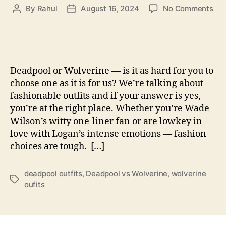
on
By
Rahul
August 16, 2024
No Comments
Post
Post
Dea
author
date
vs
Wol
Fun
Wa
Deadpool or Wolverine — is it as hard for you to
to
choose one as it is for us? We’re talking about
Cha
fashionable outfits and if your answer is yes,
You
you’re at the right place. Whether you’re Wade
Fri
For
Wilson’s witty one-liner fan or are lowkey in
An
love with Logan’s intense emotions — fashion
All
choices are tough. […]
Out
Fas
deadpool outfits
,
Deadpool vs Wolverine
,
wolverine
Wa
Tags
oufits