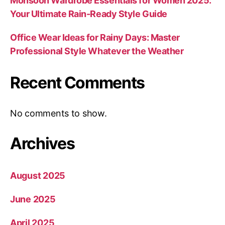
Monsoon Wardrobe Essentials for Women 2025:
Your Ultimate Rain-Ready Style Guide
Office Wear Ideas for Rainy Days: Master
Professional Style Whatever the Weather
Recent Comments
No comments to show.
Archives
August 2025
June 2025
April 2025