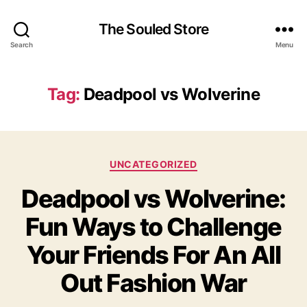
The Souled Store
Search
Menu
Tag:
Deadpool vs Wolverine
Categories
UNCATEGORIZED
Deadpool vs Wolverine:
Fun Ways to Challenge
Your Friends For An All
Out Fashion War