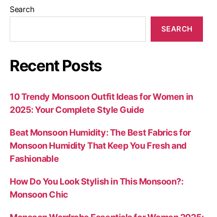
Search
SEARCH
Recent Posts
10 Trendy Monsoon Outfit Ideas for Women in
2025: Your Complete Style Guide
Beat Monsoon Humidity: The Best Fabrics for
Monsoon Humidity That Keep You Fresh and
Fashionable
How Do You Look Stylish in This Monsoon?:
Monsoon Chic