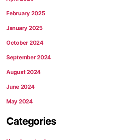
February 2025
January 2025
October 2024
September 2024
August 2024
June 2024
May 2024
Categories