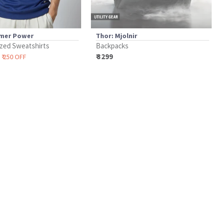
mer Power
Thor: Mjolnir
zed Sweatshirts
Backpacks
₹ 3299
₹ 250 OFF