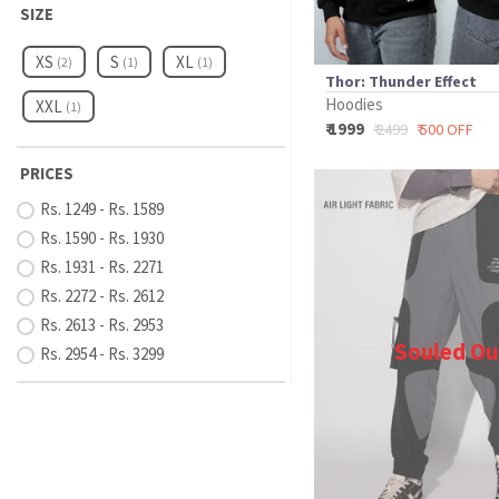
SIZE
XS
S
XL
(2)
(1)
(1)
Thor: Thunder Effect
Hoodies
XXL
(1)
₹ 1999
₹ 2499
₹ 500 OFF
PRICES
Rs. 1249 - Rs. 1589
Rs. 1590 - Rs. 1930
Rs. 1931 - Rs. 2271
Rs. 2272 - Rs. 2612
Rs. 2613 - Rs. 2953
Souled Ou
Rs. 2954 - Rs. 3299