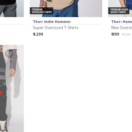
Thor: Indie Hammer
Thor: Ham
Super Oversized T-Shirts
Men Oversi
₹ 1299
₹ 999
₹ 1249
t