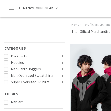
MEN
WOMEN
SNEAKERS
Home
/
Thor Official Merchand
Thor Official Merchandise
CATEGORIES
Backpacks
1
Hoodies
1
Men Cargo Joggers
1
Men Oversized Sweatshirts
1
Super Oversized T-Shirts
1
THEMES
Marvel™
5