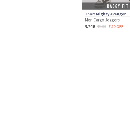
Thor: Mighty Avenger
Men Cargo Joggers
₹ 1749
₹ 2199
₹ 450 OFF