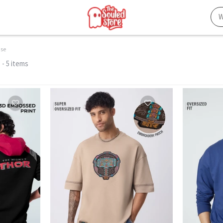
ise
- 5 items