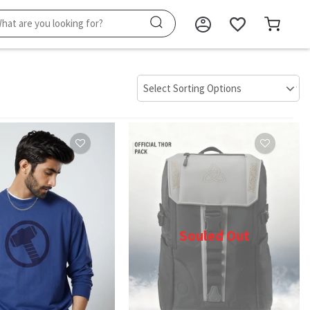
Souled Out