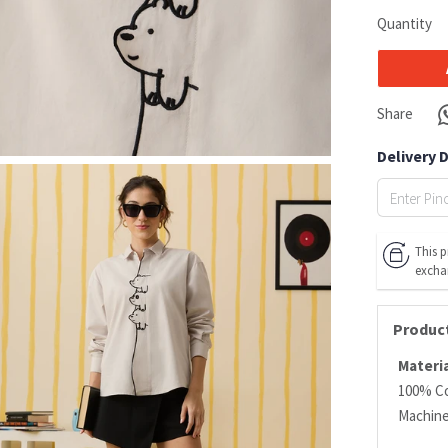
Quantity
Share
Delivery 
This p
excha
Product
Materia
100% C
Machin