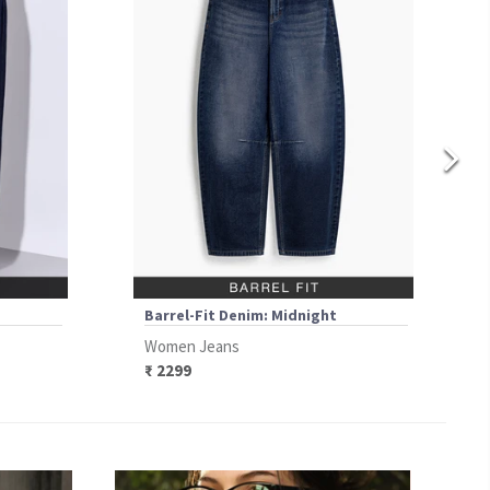
Barrel-Fit Denim: Midnight
Women Jeans
₹ 2299