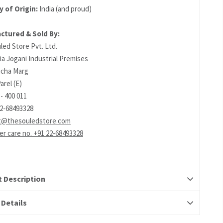
 of Origin:
India (and proud)
ctured & Sold By:
led Store Pvt. Ltd.
ia Jogani Industrial Premises
richa Marg
arel (E)
- 400 011
22-68493328
t@thesouledstore.com
r care no. +91 22-68493328
 Description
 Details