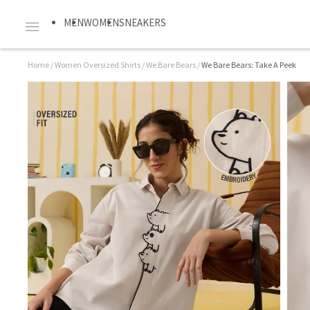
MEN
WOMEN
SNEAKERS
Home
/
Women Oversized Shirts
/
We Bare Bears
/
We Bare Bears: Take A Peek