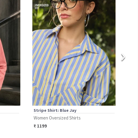
›
Stripe Shirt: Blue Jay
Stri
Women Oversized Shirts
Wome
₹
1199
₹
11