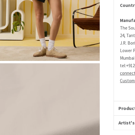
Country
Manufa
The Sou
24, Tant
J.R. Bo
Lower P
Mumbai 
tel:+91
connec
Custome
Product
Artist's