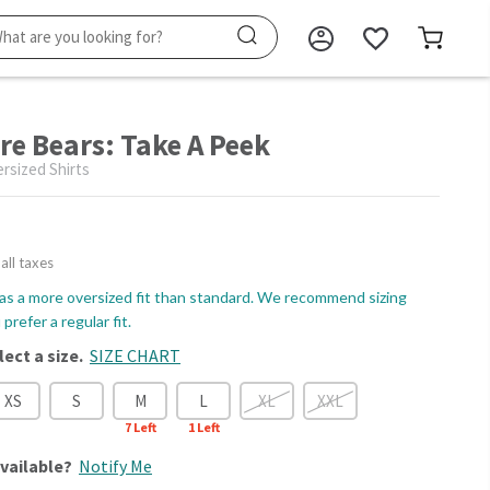
re Bears: Take A Peek
sized Shirts
 all taxes
as a more oversized fit than standard. We recommend sizing
prefer a regular fit.
lect a size.
SIZE CHART
XS
S
M
L
XL
XXL
7
Left
1
Left
vailable?
Notify Me