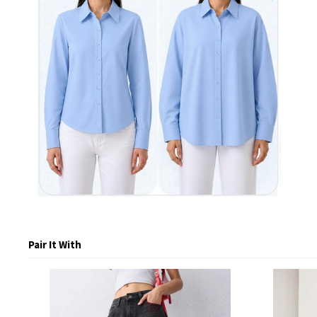
Pair It With