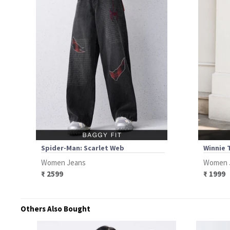
Spider-Man: Scarlet Web
Winnie 
Women Jeans
Women 
₹ 2599
₹ 1999
Others Also Bought