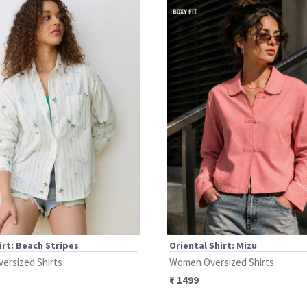
irt: Beach Stripes
Oriental Shirt: Mizu
ersized Shirts
Women Oversized Shirts
₹
1499