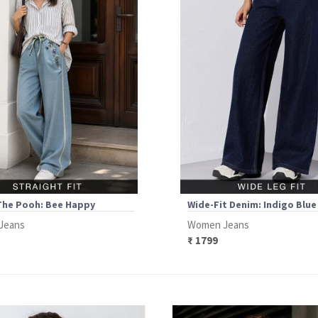
The Pooh: Bee Happy
Wide-Fit Denim: Indigo Blue
Jeans
Women Jeans
₹ 1799