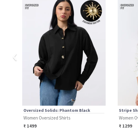
‹
Oversized Solids: Phantom Black
Stripe Sh
Women Oversized Shirts
Women Ov
₹
1499
₹
1299