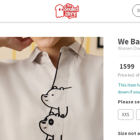
We Ba
Women Over
1599
Price incl. of
This item h
down if you 
Please se
XXS
Size
not a