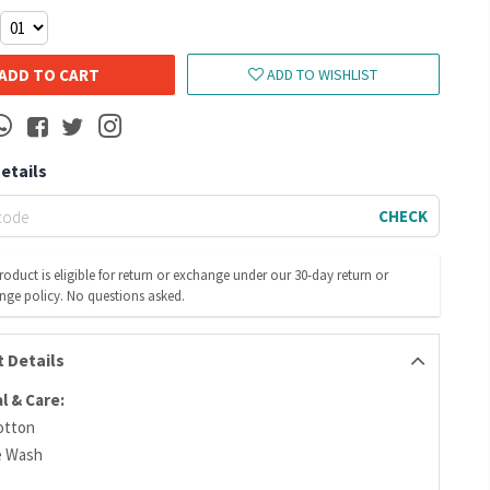
ADD TO CART
ADD TO WISHLIST
Details
CHECK
roduct is eligible for return or exchange under our 30-day return or
nge policy. No questions asked.
 Details
l & Care:
otton
e Wash