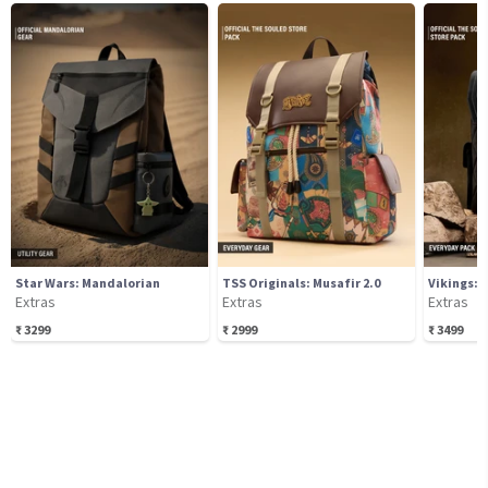
Star Wars: Mandalorian
TSS Originals: Musafir 2.0
Vikings: 
Extras
Extras
Extras
₹
3299
₹
2999
₹
3499