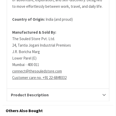
to move effortlessly between work, travel, and daily life.
Country of Origin:
India (and proud)
Manufactured & Sold By:
The Souled Store Pvt. Ltd.
24, Tantia Jogani Industrial Premises
J.R. Boricha Marg
Lower Parel (E)
Mumbai - 400 011
connect@thesouledstore.com
Customer care no. +91 22-6849332
Product Description
Others Also Bought