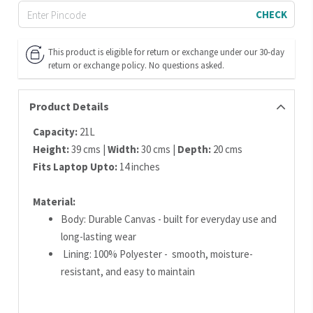
CHECK
This product is eligible for return or exchange under our 30-day
return or exchange policy. No questions asked.
Product Details
Capacity:
21L
Height:
39 cms |
Width:
30 cms |
Depth:
20 cms
Fits Laptop Upto:
14 inches
Material:
Body: Durable Canvas - built for everyday use and
long-lasting wear
Lining: 100% Polyester - smooth, moisture-
resistant, and easy to maintain