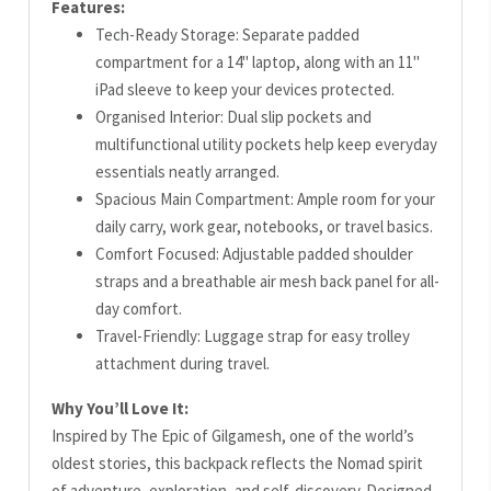
Features:
Tech-Ready Storage: Separate padded
compartment for a 14" laptop, along with an 11"
iPad sleeve to keep your devices protected.
Organised Interior: Dual slip pockets and
multifunctional utility pockets help keep everyday
essentials neatly arranged.
Spacious Main Compartment: Ample room for your
daily carry, work gear, notebooks, or travel basics.
Comfort Focused: Adjustable padded shoulder
straps and a breathable air mesh back panel for all-
day comfort.
Travel-Friendly: Luggage strap for easy trolley
attachment during travel.
Why You’ll Love It:
Inspired by The Epic of Gilgamesh, one of the world’s
oldest stories, this backpack reflects the Nomad spirit
of adventure, exploration, and self-discovery. Designed