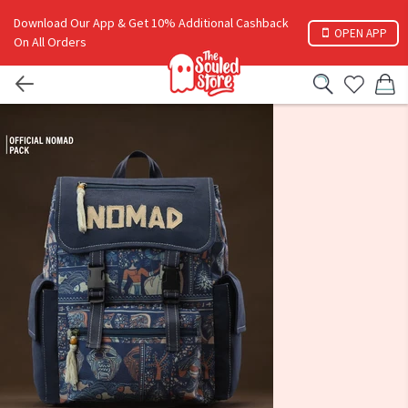
Download Our App & Get 10% Additional Cashback
OPEN APP
On All Orders