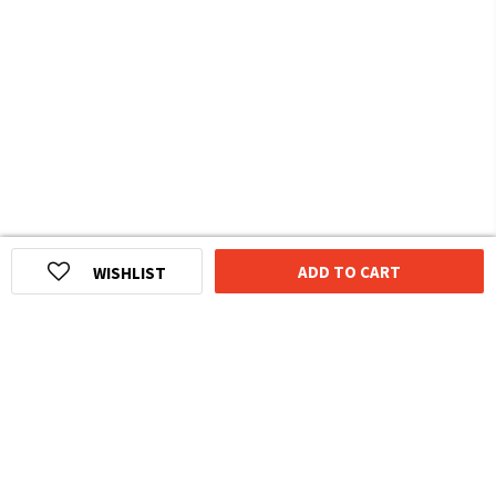
ADD TO CART
WISHLIST
HOMEGROWN INDIAN BRAND
Over
6 Million
Happy Customers