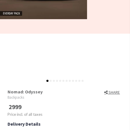
Nomad: Odyssey
SHARE
Backpacks
2999
Price incl. of all taxes
Delivery Details