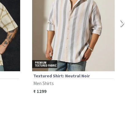
›
Textured Shirt: Neutral Noir
Text
Men Shirts
Men 
₹
1299
₹
12