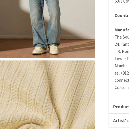
60% Cot
Country
Manufa
The Sou
24, Tant
J.R. Bo
Lower P
Mumbai 
tel:+91
connec
Custome
Product
Artist's