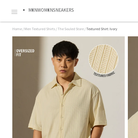
MEN
WOMEN
SNEAKERS
Home
/
Men Textured Shirts
/
The Souled Store
/
Textured Shirt: Ivory