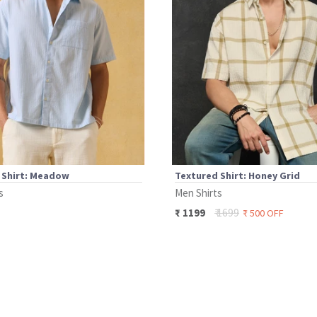
 Shirt: Meadow
Textured Shirt: Honey Grid
s
Men Shirts
₹
1699
₹
1199
₹
500
OFF