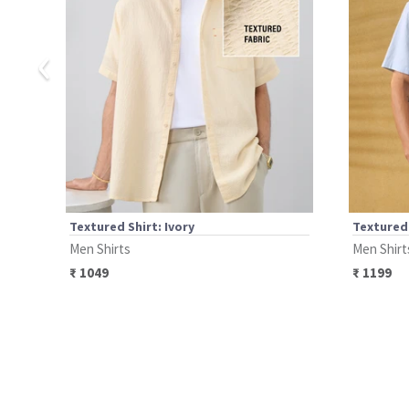
‹
Textured Shirt: Ivory
Textured
Men Shirts
Men Shirt
₹
1049
₹
1199