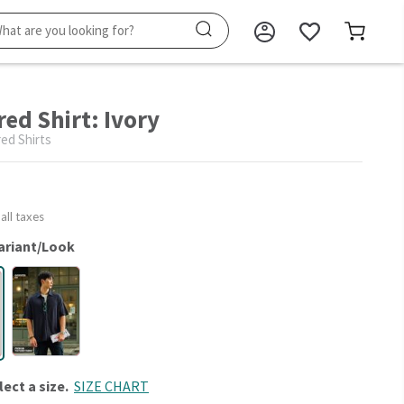
ed Shirt: Ivory
ed Shirts
 all taxes
ariant/Look
lect a size.
SIZE CHART