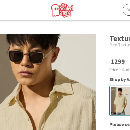
Textur
Men Textur
1299
Price incl. of
Shop by V
Please se