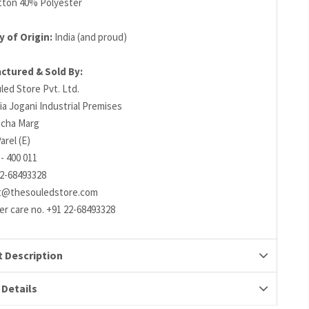
ton 40% Polyester
 of Origin:
India (and proud)
ctured & Sold By:
led Store Pvt. Ltd.
ia Jogani Industrial Premises
richa Marg
arel (E)
- 400 011
22-68493328
t@thesouledstore.com
r care no. +91 22-68493328
 Description
 Details