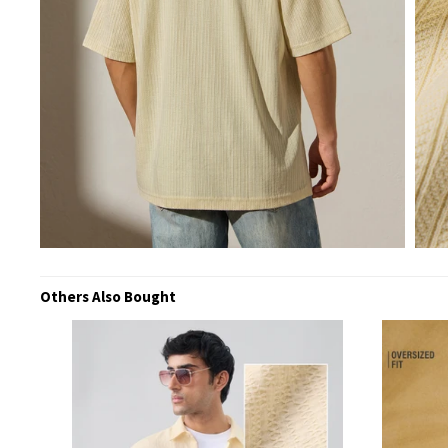
Others Also Bought