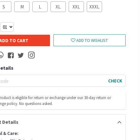
S
M
L
XL
XXL
XXXL
ADD TO CART
ADD TO WISHLIST
Details
CHECK
roduct is eligible for return or exchange under our 30-day return or
nge policy. No questions asked.
 Details
l & Care: