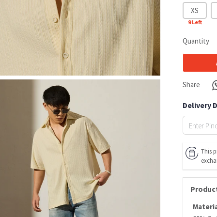
XS
9
Left
Quantity
Share
Delivery 
This p
excha
Product
Materia