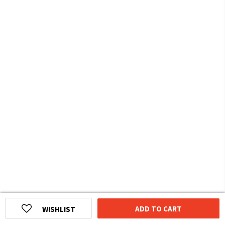
ADD TO CART
WISHLIST