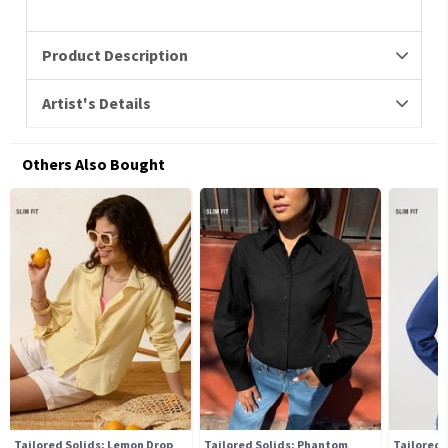
Product Description
Artist's Details
Others Also Bought
Tailored Solids: Lemon Drop
Tailored Solids: Phantom
Tailored 