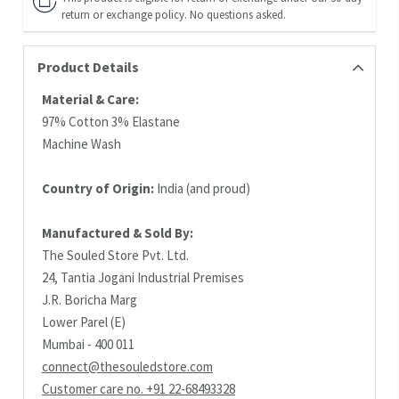
return or exchange policy. No questions asked.
Product Details
Material & Care:
97% Cotton 3% Elastane
Machine Wash
Country of Origin:
India (and proud)
Manufactured & Sold By:
The Souled Store Pvt. Ltd.
24, Tantia Jogani Industrial Premises
J.R. Boricha Marg
Lower Parel (E)
Mumbai - 400 011
connect@thesouledstore.com
Customer care no. +91 22-68493328