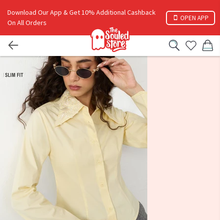
Download Our App & Get 10% Additional Cashback
OPEN APP
On All Orders