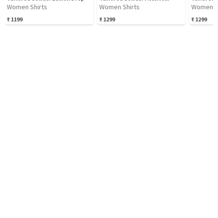
Women Shirts
Women Shirts
Women S
₹
1199
₹
1299
₹
1299