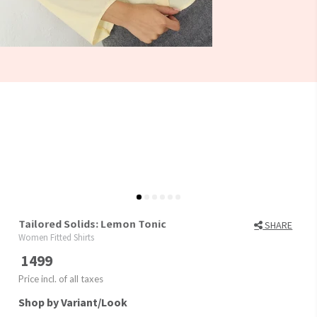
Tailored Solids: Lemon Tonic
SHARE
Women Fitted Shirts
1499
Price incl. of all taxes
Shop by Variant/Look