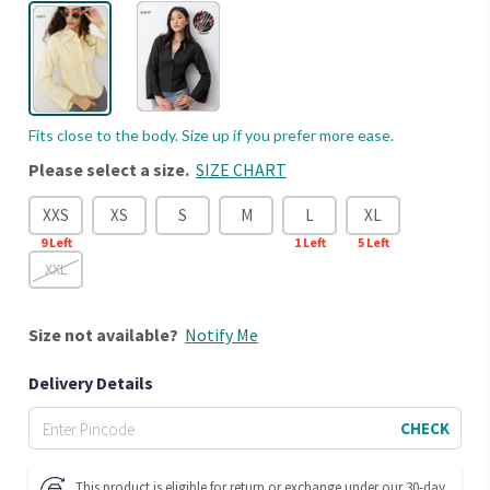
Fits close to the body. Size up if you prefer more ease.
Please select a size.
SIZE CHART
XXS
XS
S
M
L
XL
9
Left
1
Left
5
Left
XXL
Size
not available?
Notify Me
Delivery Details
CHECK
This product is eligible for return or exchange under our 30-day