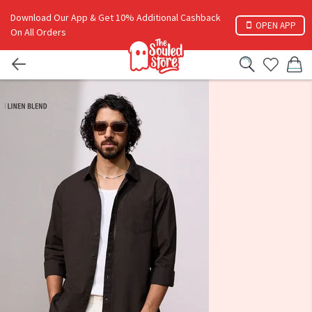
Download Our App & Get 10% Additional Cashback
OPEN APP
On All Orders