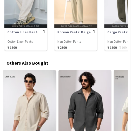
Cotton Linen Pants: Ecru
Korean Pants: Beige
Cotton Linen Pants
Men Cotton Pants
Men Cotton Pant
₹ 1899
₹ 2399
₹ 1699
₹ 2199
₹
Others Also Bought