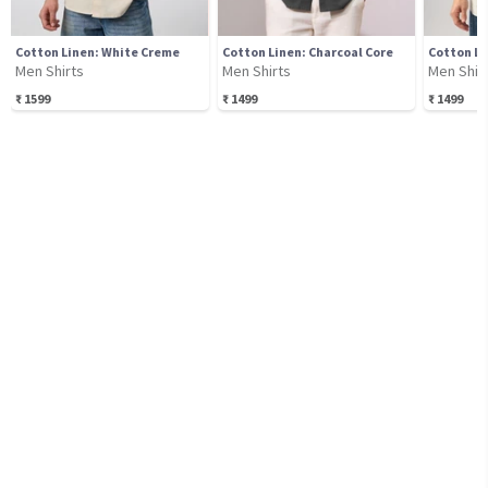
Cotton Linen: White Creme
Cotton Linen: Charcoal Core
Cotton Li
Men Shirts
Men Shirts
Men Shir
₹
1599
₹
1499
₹
1499