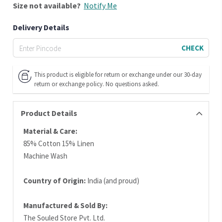
Size
not available?
Notify Me
Delivery Details
CHECK
This product is eligible for return or exchange under our 30-day
return or exchange policy. No questions asked.
Product Details
Material & Care:
85% Cotton 15% Linen
Machine Wash
Country of Origin:
India (and proud)
Manufactured & Sold By:
The Souled Store Pvt. Ltd.