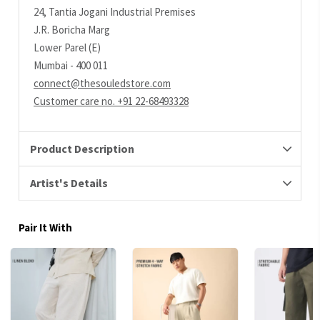
24, Tantia Jogani Industrial Premises
J.R. Boricha Marg
Lower Parel (E)
Mumbai - 400 011
connect@thesouledstore.com
Customer care no. +91 22-68493328
Product Description
Artist's Details
Pair It With