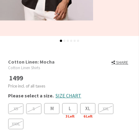
Cotton Linen: Mocha
SHARE
Cotton Linen Shirts
1499
Price incl. of all taxes
Please select a size.
SIZE CHART
M
L
XL
XS
S
XXL
3
Left
6
Left
XXXL