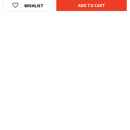
ADD TO CART
WISHLIST
HOMEGROWN INDIAN BRAND
Over
6 Million
Happy Customers
Know more about The Souled Store
EXPERIENCE THE SOULED STORE APP