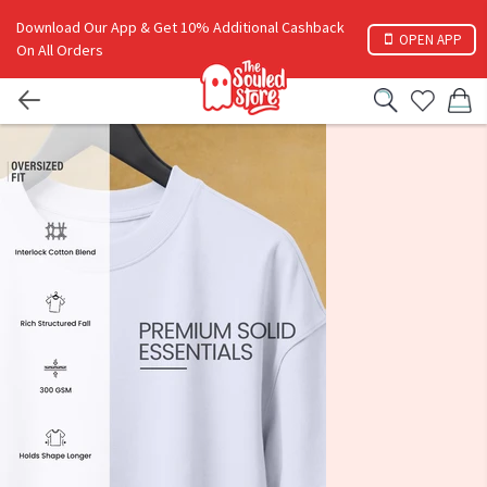
Download Our App & Get 10% Additional Cashback
OPEN APP
On All Orders