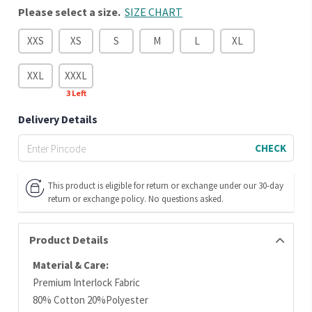
Please select a size.
SIZE CHART
XXS
XS
S
M
L
XL
XXL
XXXL
3
Left
Delivery Details
CHECK
This product is eligible for return or exchange under our 30-day
return or exchange policy. No questions asked.
Product Details
Material & Care:
Premium Interlock Fabric
80% Cotton 20%Polyester