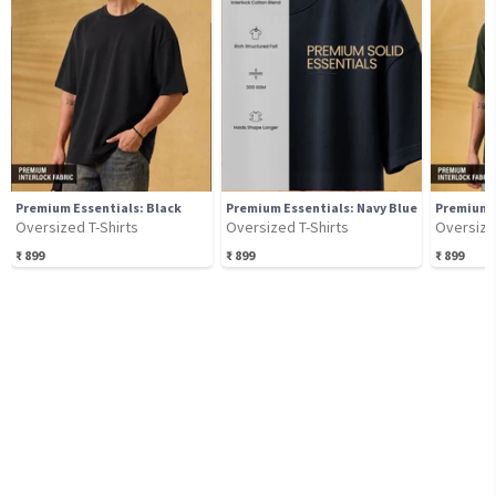
Premium Essentials: Black
Premium Essentials: Navy Blue
Premium E
Oversized T-Shirts
Oversized T-Shirts
Oversize
₹
899
₹
899
₹
899