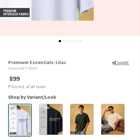
Premium Essentials: Lilac
SHARE
Oversized T-Shirts
899
Price incl. of all taxes
Shop by Variant/Look