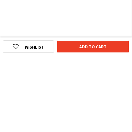
ADD TO CART
WISHLIST
HOMEGROWN INDIAN BRAND
Over
6 Million
Happy Customers
Know more about The Souled Store