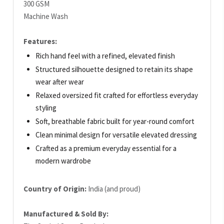
300 GSM
Machine Wash
Features:
Rich hand feel with a refined, elevated finish
Structured silhouette designed to retain its shape
wear after wear
Relaxed oversized fit crafted for effortless everyday
styling
Soft, breathable fabric built for year-round comfort
Clean minimal design for versatile elevated dressing
Crafted as a premium everyday essential for a
modern wardrobe
Country of Origin:
India (and proud)
Manufactured & Sold By: