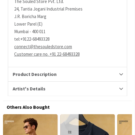
The Souled Store Pvt. Ltd.
24, Tantia Jogani Industrial Premises
J.R. Boricha Marg
Lower Parel (E)
Mumbai - 400 011
tel:+9122-68493328
connect@thesouledstore.com
Customer care no. +91 22-68493328
Product Description
Artist's Details
Others Also Bought