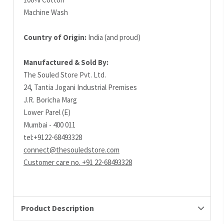
Machine Wash
Country of Origin:
India (and proud)
Manufactured & Sold By:
The Souled Store Pvt. Ltd.
24, Tantia Jogani Industrial Premises
J.R. Boricha Marg
Lower Parel (E)
Mumbai - 400 011
tel:+9122-68493328
connect@thesouledstore.com
Customer care no. +91 22-68493328
Product Description