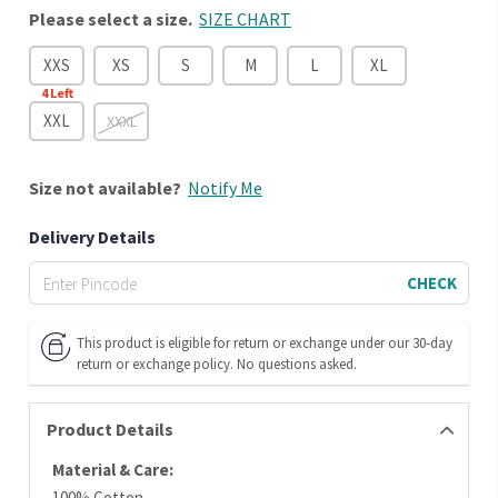
Please select a size.
SIZE CHART
XXS
XS
S
M
L
XL
4
Left
XXL
XXXL
Size
not available?
Notify Me
Delivery Details
CHECK
This product is eligible for return or exchange under our 30-day
return or exchange policy. No questions asked.
Product Details
Material & Care:
100% Cotton