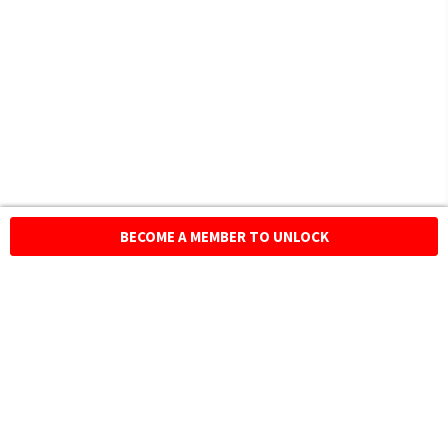
BECOME A MEMBER TO UNLOCK
HOMEGROWN INDIAN BRAND
Over
6 Million
Happy Customers