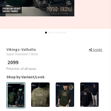
Vikings: Valhalla
SHARE
Super Oversized T-Shirts
2099
Price incl. of all taxes
Shop by Variant/Look