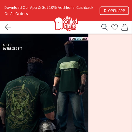
Download Our App & Get 10% Additional Cashback
OPEN APP
On All Orders