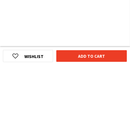
ADD TO CART
WISHLIST
HOMEGROWN INDIAN BRAND
Over
6 Million
Happy Customers
Know more about The Souled Store