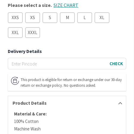
Please select a size.
SIZE CHART
XXS
XS
S
M
L
XL
XXL
XXXL
Delivery Details
CHECK
This product is eligible for return or exchange under our 30-day
return or exchange policy. No questions asked.
Product Details
Material & Care:
100% Cotton
Machine Wash