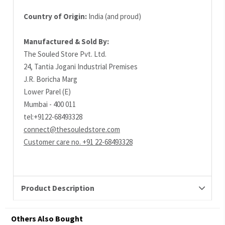
Country of Origin:
India (and proud)
Manufactured & Sold By:
The Souled Store Pvt. Ltd.
24, Tantia Jogani Industrial Premises
J.R. Boricha Marg
Lower Parel (E)
Mumbai - 400 011
tel:+9122-68493328
connect@thesouledstore.com
Customer care no. +91 22-68493328
Product Description
Others Also Bought