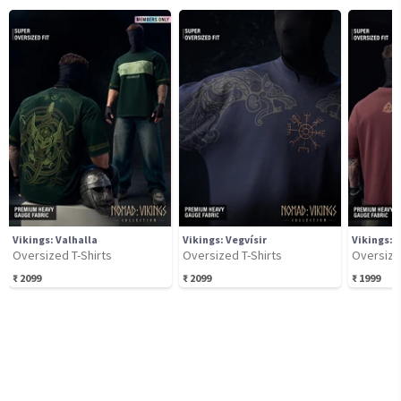
Vikings: Valhalla
Vikings: Vegvísir
Vikings: 
Oversized T-Shirts
Oversized T-Shirts
Oversize
₹
2099
₹
2099
₹
1999