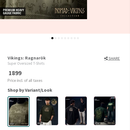
Vikings: Ragnarök
SHARE
Super Oversized T-Shirts
1899
Price incl. of all taxes
Shop by Variant/Look