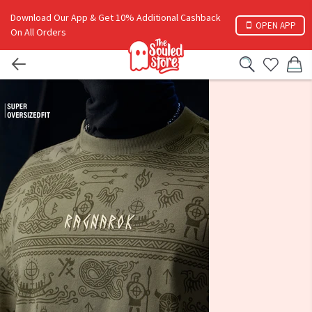
Download Our App & Get 10% Additional Cashback
OPEN APP
On All Orders