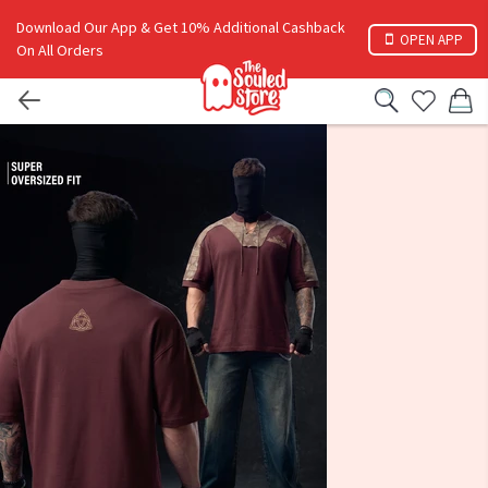
Download Our App & Get 10% Additional Cashback
OPEN APP
On All Orders