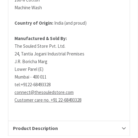
Machine Wash
Country of Origin:
India (and proud)
Manufactured & Sold By:
The Souled Store Pvt. Ltd.
24, Tantia Jogani Industrial Premises
J.R. Boricha Marg
Lower Parel (E)
Mumbai - 400 011
tel:+9122-68493328
connect@thesouledstore.com
Customer care no. +91 22-68493328
Product Description