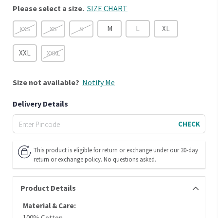
Please select a size.
SIZE CHART
M
L
XL
XXS
XS
S
XXL
XXXL
Size
not available?
Notify Me
Delivery Details
CHECK
This product is eligible for return or exchange under our 30-day
return or exchange policy. No questions asked.
Product Details
Material & Care:
100% Cotton