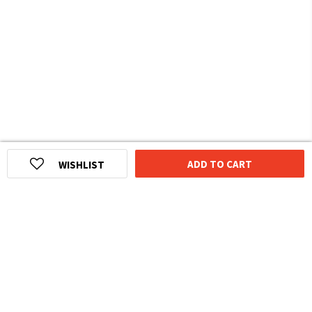
ADD TO CART
WISHLIST
HOMEGROWN INDIAN BRAND
Over
6 Million
Happy Customers