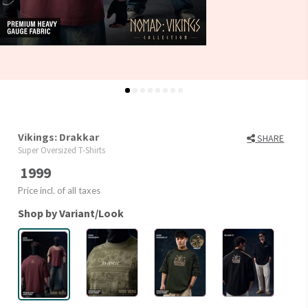
Vikings: Drakkar
SHARE
Super Oversized T-Shirts
1999
Price incl. of all taxes
Shop by Variant/Look