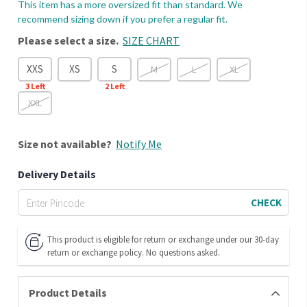
This item has a more oversized fit than standard. We
recommend sizing down if you prefer a regular fit.
Please select a size.
SIZE CHART
XXS
XS
S
M
L
XL
3
Left
2
Left
XXL
Size
not available?
Notify Me
Delivery Details
CHECK
This product is eligible for return or exchange under our 30-day
return or exchange policy. No questions asked.
Product Details