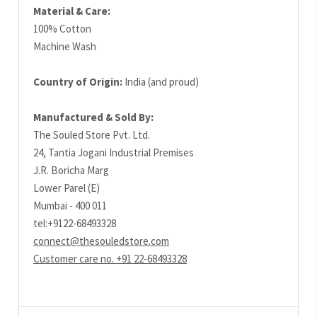
Material & Care:
100% Cotton
Machine Wash
Country of Origin:
India (and proud)
Manufactured & Sold By:
The Souled Store Pvt. Ltd.
24, Tantia Jogani Industrial Premises
J.R. Boricha Marg
Lower Parel (E)
Mumbai - 400 011
tel:+9122-68493328
connect@thesouledstore.com
Customer care no. +91 22-68493328