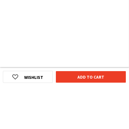
ADD TO CART
WISHLIST
HOMEGROWN INDIAN BRAND