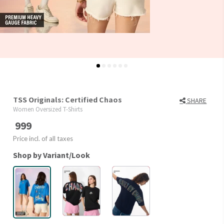
TSS Originals: Certified Chaos
SHARE
Women Oversized T-Shirts
999
Price incl. of all taxes
Shop by Variant/Look