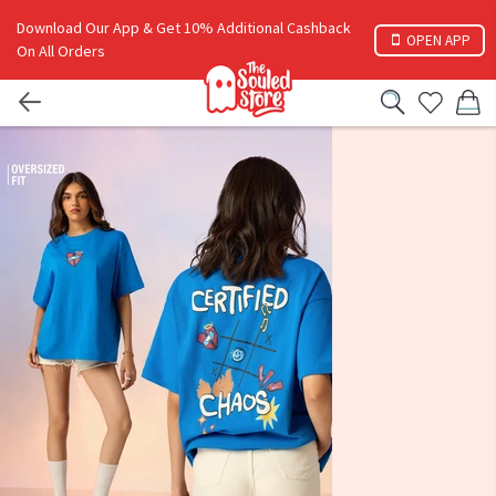
Download Our App & Get 10% Additional Cashback
OPEN APP
On All Orders