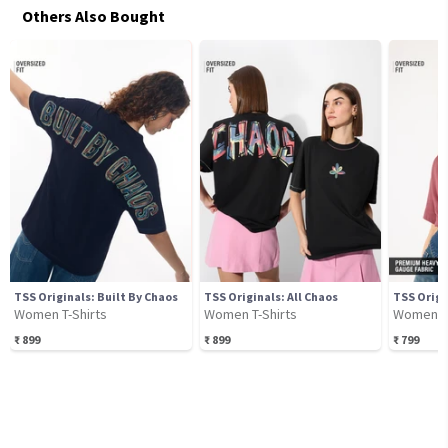
Others Also Bought
TSS Originals: Built By Chaos
TSS Originals: All Chaos
TSS Origi
Women T-Shirts
Women T-Shirts
Women T-
₹
899
₹
899
₹
799