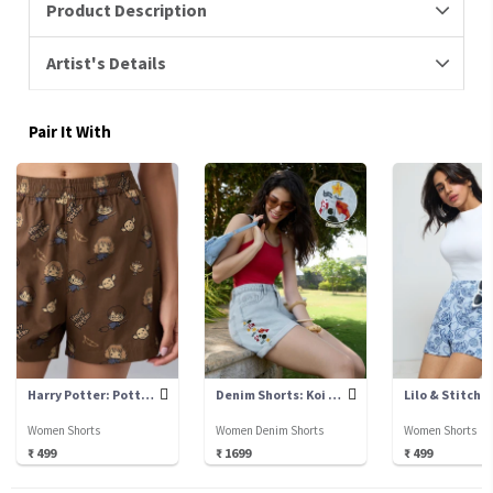
Product Description
Artist's Details
Pair It With
Harry Potter: Potter Chibi
Denim Shorts: Koi Fish
Lilo & Stitch:
Women Shorts
Women Denim Shorts
Women Shorts
₹ 499
₹ 1699
₹ 499