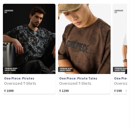
One Piece: Pirates
One Piece: Pirate Tales
One Piece
Oversized T-Shirts
Oversized T-Shirts
Oversize
₹
1099
₹
1299
₹
599
₹
6