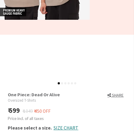
One Piece: Dead Or Alive
SHARE
Oversized T-Shirts
599
₹ 1049
₹ 450 OFF
Price incl. of all taxes
Please select a size.
SIZE CHART