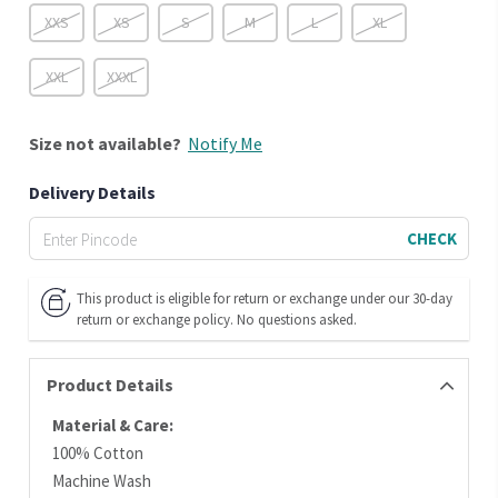
XXS
XS
S
M
L
XL
XXL
XXXL
Size
not available?
Notify Me
Delivery Details
CHECK
This product is eligible for return or exchange under our 30-day
return or exchange policy. No questions asked.
Product Details
Material & Care:
100% Cotton
Machine Wash