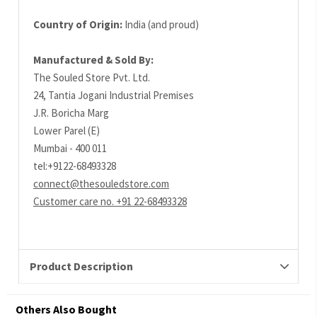
Country of Origin:
India (and proud)
Manufactured & Sold By:
The Souled Store Pvt. Ltd.
24, Tantia Jogani Industrial Premises
J.R. Boricha Marg
Lower Parel (E)
Mumbai - 400 011
tel:+9122-68493328
connect@thesouledstore.com
Customer care no. +91 22-68493328
Product Description
Others Also Bought