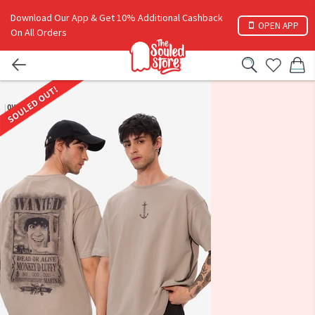
Download Our App & Get 10% Additional Cashback
OPEN APP
On All Orders