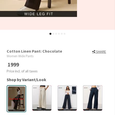
Cotton Linen Pant: Chocolate
SHARE
Women Wide Pants
1999
Price incl. of all taxes
Shop by Variant/Look
Souled Out