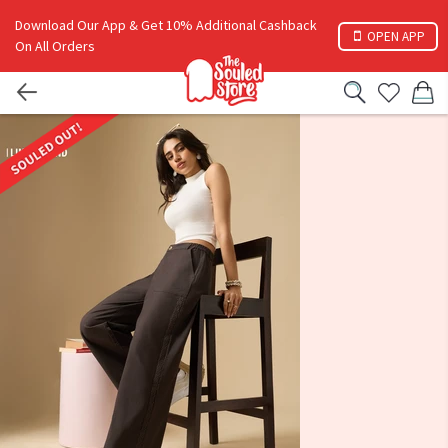
Download Our App & Get 10% Additional Cashback
OPEN APP
On All Orders