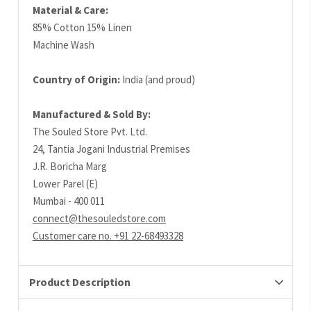
Material & Care:
85% Cotton 15% Linen
Machine Wash
Country of Origin:
India (and proud)
Manufactured & Sold By:
The Souled Store Pvt. Ltd.
24, Tantia Jogani Industrial Premises
J.R. Boricha Marg
Lower Parel (E)
Mumbai - 400 011
connect@thesouledstore.com
Customer care no. +91 22-68493328
Product Description