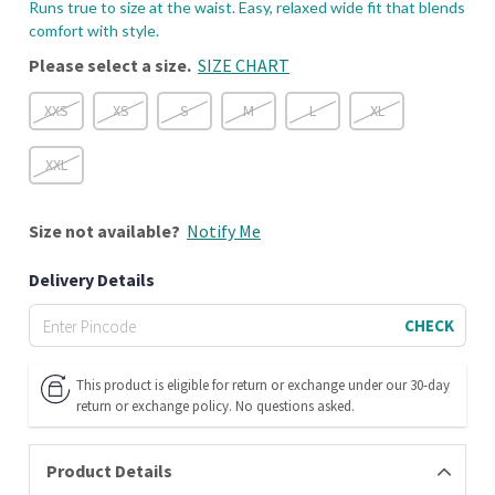
Runs true to size at the waist. Easy, relaxed wide fit that blends
comfort with style.
Please select a size.
SIZE CHART
XXS
XS
S
M
L
XL
XXL
Size
not available?
Notify Me
Delivery Details
CHECK
This product is eligible for return or exchange under our 30-day
return or exchange policy. No questions asked.
Product Details