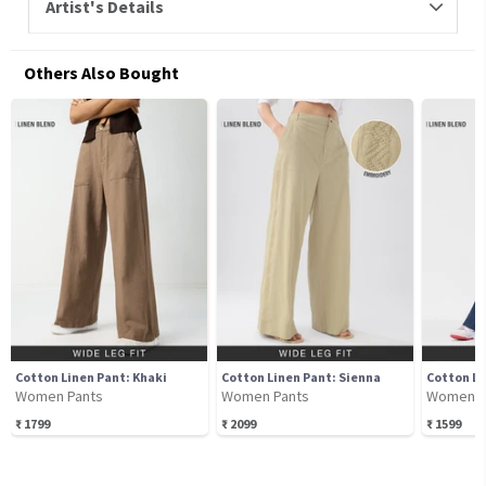
Artist's Details
Others Also Bought
Cotton Linen Pant: Khaki
Cotton Linen Pant: Sienna
Cotton Li
Women Pants
Women Pants
Women P
₹
1799
₹
2099
₹
1599