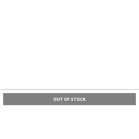
OUT OF STOCK