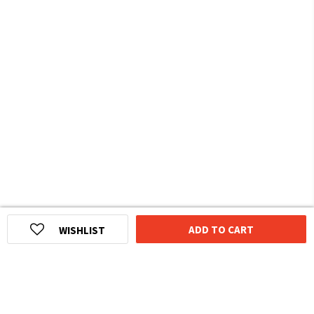
ADD TO CART
WISHLIST