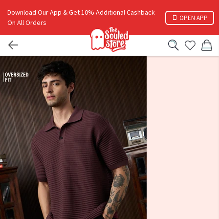
Download Our App & Get 10% Additional Cashback
OPEN APP
On All Orders