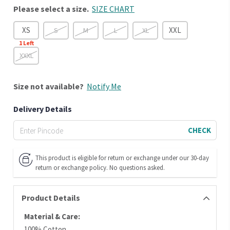
Please select a size.
SIZE CHART
XS
XXL
S
M
L
XL
1
Left
XXXL
Size
not available?
Notify Me
Delivery Details
CHECK
This product is eligible for return or exchange under our 30-day
return or exchange policy. No questions asked.
Product Details
Material & Care:
100% Cotton