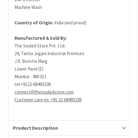
Machine Wash
Country of Origin:
India (and proud)
Manufactured & Sold By:
The Souled Store Pvt. Ltd.
24, Tantia Jogani Industrial Premises
J.R. Boricha Marg
Lower Parel (E)
Mumbai - 400 011
tel:+9122-68493328
connect@thesouledstore.com
Customer care no. +91 22-68493328
Product Description