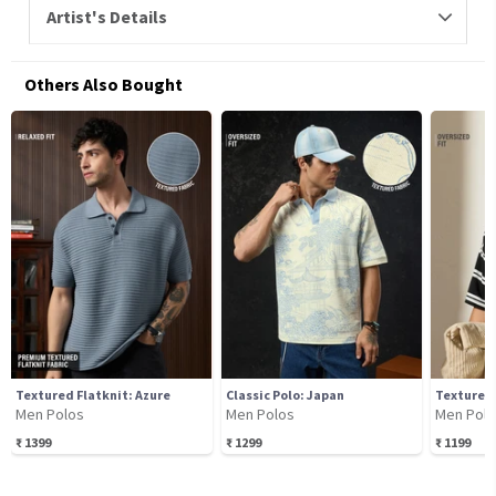
Artist's Details
Others Also Bought
Textured Flatknit: Azure
Classic Polo: Japan
Textured
Men Polos
Men Polos
Men Pol
₹
1399
₹
1299
₹
1199