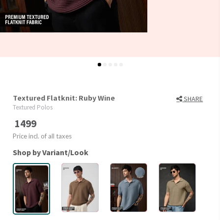
Textured Flatknit: Ruby Wine
SHARE
Textured Polos
1499
Price incl. of all taxes
Shop by Variant/Look