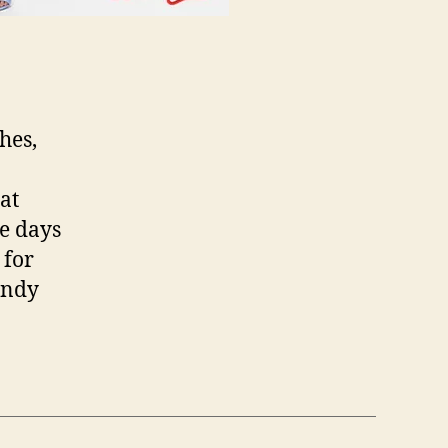
hes,
at
he days
 for
endy