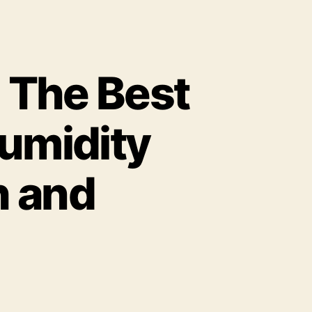
 The Best
umidity
h and
n