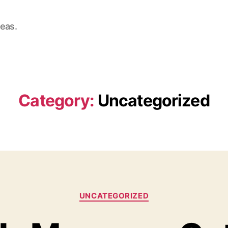
deas.
Category:
Uncategorized
Categories
UNCATEGORIZED