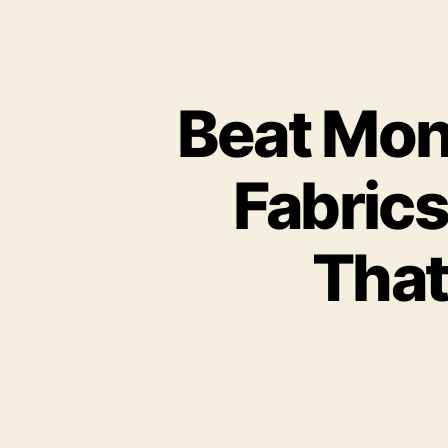
Beat Mon
Fabric
That