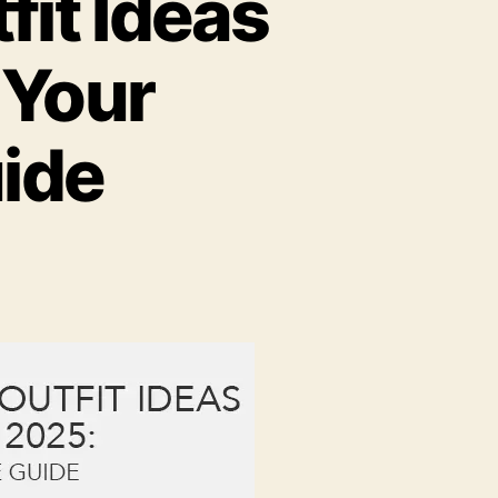
it Ideas
 Your
ide
n
0
rendy
onsoon
utfit
deas
or
omen
n