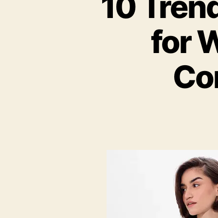
10 Tren
for 
Co