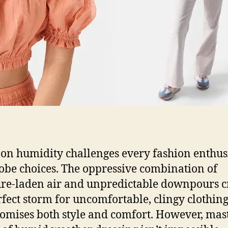
n humidity challenges every fashion enthusi
be choices. The oppressive combination of
re-laden air and unpredictable downpours c
rfect storm for uncomfortable, clingy clothing
mises both style and comfort. However, mas