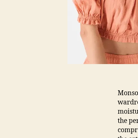
Monsoo
wardro
moistu
the pe
compro