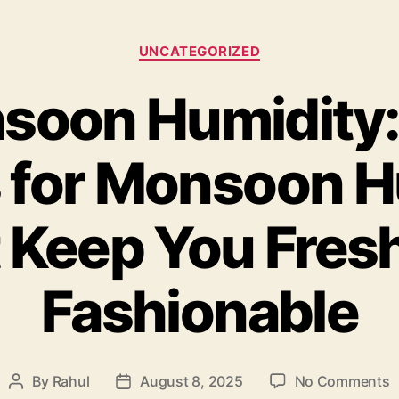
Categories
UNCATEGORIZED
soon Humidity:
s for Monsoon H
 Keep You Fres
Fashionable
o
By
Rahul
August 8, 2025
No Comments
Post
Post