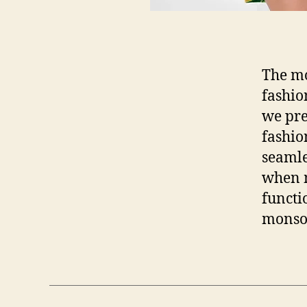
The mo
fashio
we pre
fashio
seamle
when m
functi
monso