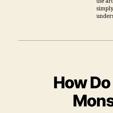
the ar
simply 
unders
How Do 
Mons