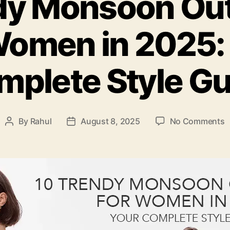
dy Monsoon Outf
Women in 2025:
mplete Style Gu
o
By
Rahul
August 8, 2025
No Comments
Post
Post
1
author
date
T
M
O
I
f
W
i