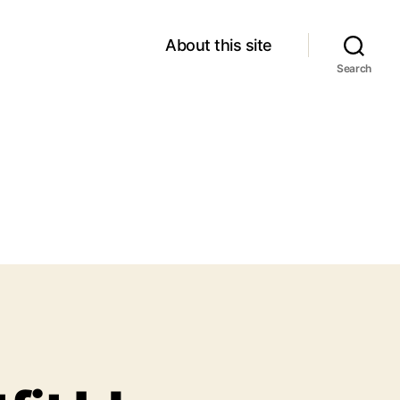
About this site
Search