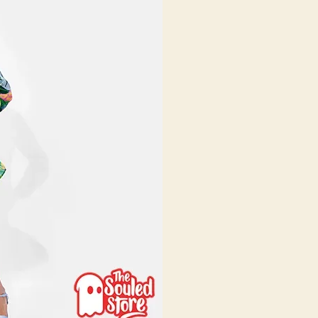
025:
our
omplete
tyle
uide