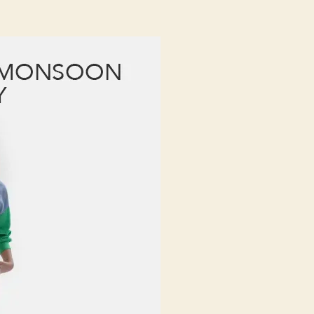
eat
onsoon
umidity:
he
est
abrics
or
onsoon
umidity
hat
eep
ou
resh
nd
ashionable