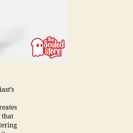
ast’s
reates
 that
tering