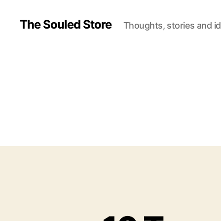
The Souled Store
Thoughts, stories and i