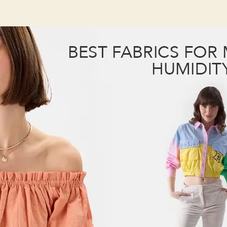
B
author
date
M
H
T
B
F
f
M
H
T
K
Y
F
a
F