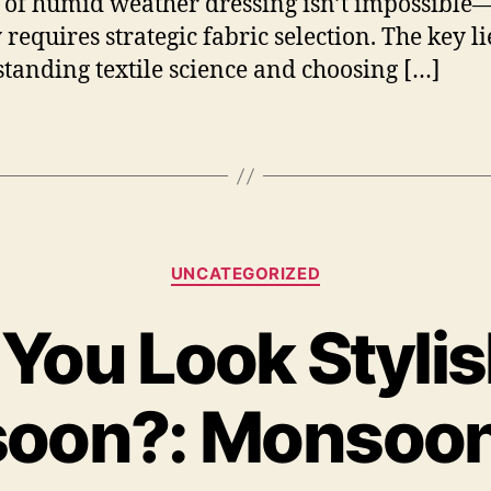
t of humid weather dressing isn’t impossible—
requires strategic fabric selection. The key li
tanding textile science and choosing […]
Categories
UNCATEGORIZED
You Look Stylish
oon?: Monsoon