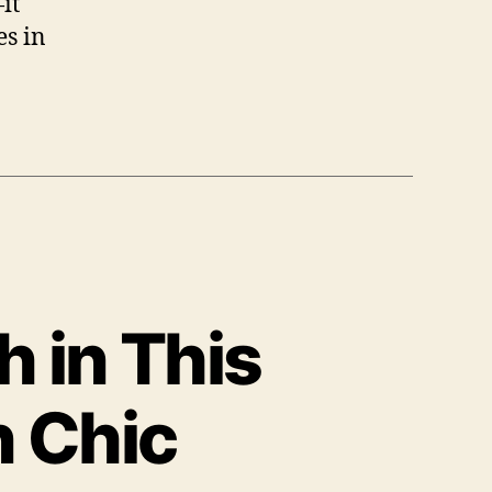
it
es in
 in This
 Chic