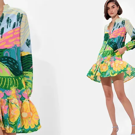
2
Y
C
S
G