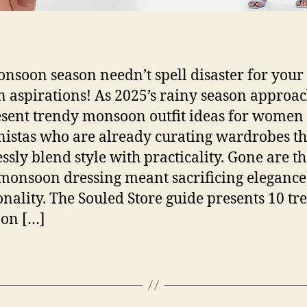
nsoon season needn’t spell disaster for your
n aspirations! As 2025’s rainy season approac
sent trendy monsoon outfit ideas for women
nistas who are already curating wardrobes th
ssly blend style with practicality. Gone are t
onsoon dressing meant sacrificing elegance
onality. The Souled Store guide presents 10 tr
on […]