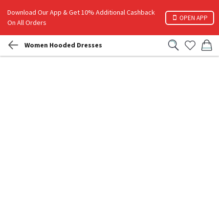
Download Our App & Get 10% Additional Cashback
OPEN APP
On All Orders
Women Hooded Dresses