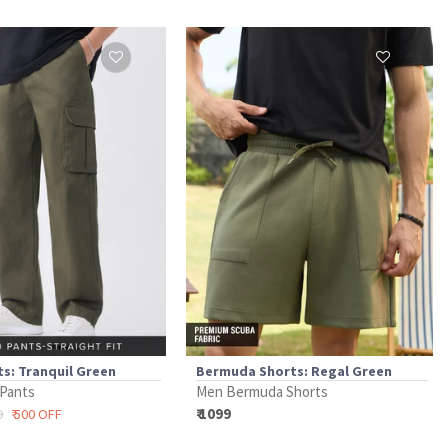
s: Tranquil Green
Bermuda Shorts: Regal Green
 Pants
Men Bermuda Shorts
₹ 1099
9
₹ 500 OFF