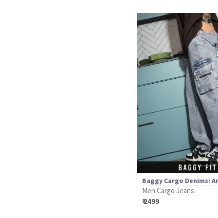
Baggy Cargo Denims: Ar
Men Cargo Jeans
₹ 2499