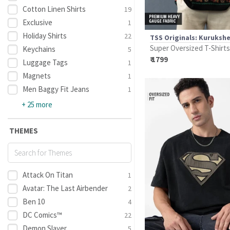
Cotton Linen Shirts
19
Exclusive
1
Holiday Shirts
22
TSS Originals: Kuruksh
Super Oversized T-Shirts
Keychains
5
₹ 1799
Luggage Tags
1
Magnets
1
Men Baggy Fit Jeans
1
+ 25 more
THEMES
Attack On Titan
1
Avatar: The Last Airbender
2
Ben 10
4
DC Comics™
22
Demon Slayer
5