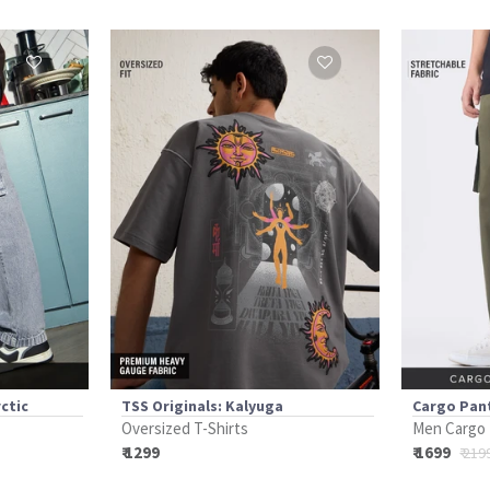
ctic
TSS Originals: Kalyuga
Cargo Pant
Oversized T-Shirts
Men Cargo
₹ 1299
₹ 1699
₹ 219