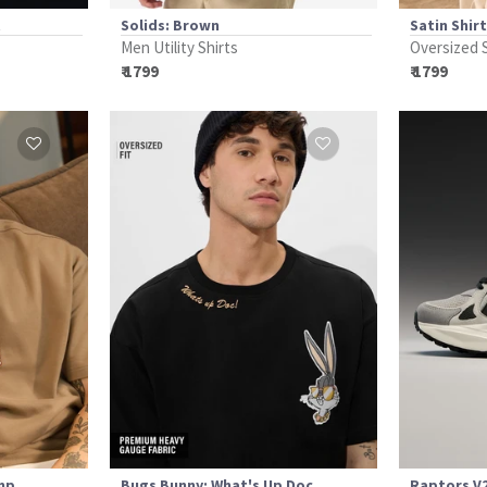
t
Solids: Brown
Satin Shir
Men Utility Shirts
Oversized 
₹ 1799
₹ 1799
amp
Bugs Bunny: What's Up Doc
Raptors V2