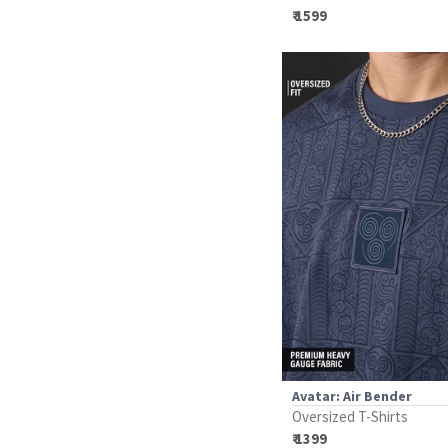
₹ 1599
Avatar: Air Bender
Oversized T-Shirts
₹ 1399