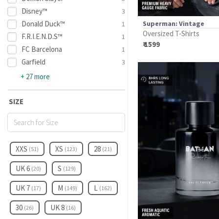
Disney™
3
Donald Duck™
Superman: Vintage
1
Oversized T-Shirts
F.R.I.E.N.D.S™
1
₹ 1599
FC Barcelona
1
Garfield
3
+ 27 more
SIZE
XXS
XS
28
(51)
(123)
(21)
UK 6
S
(20)
(129)
UK 7
M
L
(17)
(149)
(162)
30
UK 8
(26)
(16)