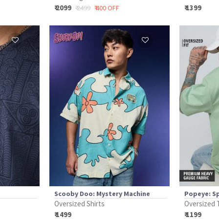
₹ 2099
₹ 1399
₹ 2499
₹ 400 OFF
Scooby Doo: Mystery Machine
Popeye: S
Oversized Shirts
Oversized 
₹ 1499
₹ 1199