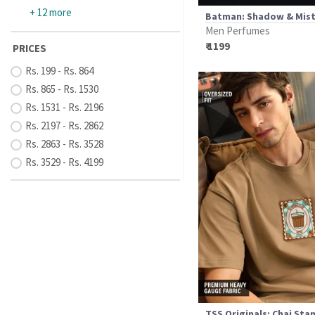
+ 12 more
Batman: Shadow & Mis
Men Perfumes
₹ 1199
PRICES
Rs. 199 - Rs. 864
Rs. 865 - Rs. 1530
Rs. 1531 - Rs. 2196
Rs. 2197 - Rs. 2862
Rs. 2863 - Rs. 3528
Rs. 3529 - Rs. 4199
TSS Originals: Chai St