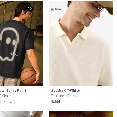
als: Spray Paint
Solids: Off-White
T-Shirts
Textured Polos
₹ 1299
9
₹ 400 OFF