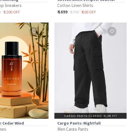
op Sneakers
Cotton Linen Shirts
₹ 1699
9
₹ 1200 OFF
₹ 1799
₹ 100 OFF
: Cedar Wind
Cargo Pants: Nightfall
mes
Men Cargo Pants