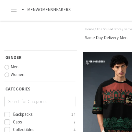
MEN
WOMEN
SNEAKERS
Home
/
The Souled Store
/
Same
Same Day Delivery Men
-
GENDER
Men
Women
CATEGORIES
Backpacks
14
Caps
7
Collectibles
4