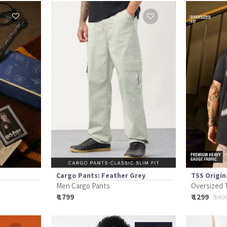
Cargo Pants: Feather Grey
TSS Origin
Men Cargo Pants
Oversized 
₹ 1799
₹ 1299
₹ 169