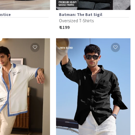
ustice
Batman: The Bat Sigil
Oversized T-Shirts
₹ 1199