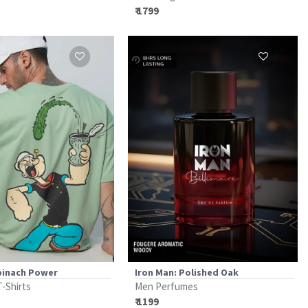
₹ 1799
pinach Power
Iron Man: Polished Oak
T-Shirts
Men Perfumes
₹ 1199