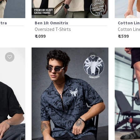
etra
Ben 10: Omnitrix
Cotton Li
Oversized T-Shirts
Cotton Lin
₹ 1099
₹ 1599