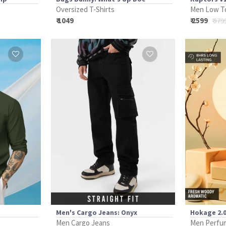
Oversized T-Shirts
Men Low T
₹ 1049
₹ 2599
₹ 379
Men's Cargo Jeans: Onyx
Hokage 2.0
Men Cargo Jeans
Men Perfu