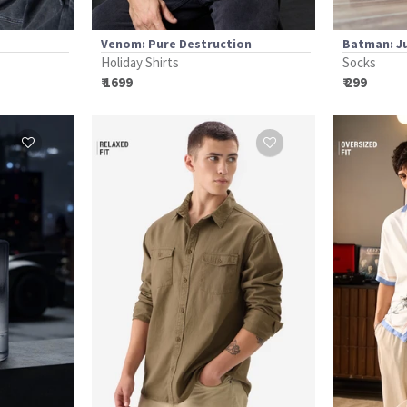
Venom: Pure Destruction
Batman: J
Holiday Shirts
Socks
₹ 1699
₹ 299