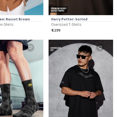
nen: Russet Brown
Harry Potter: Sorted
en Shirts
Oversized T-Shirts
₹ 1299