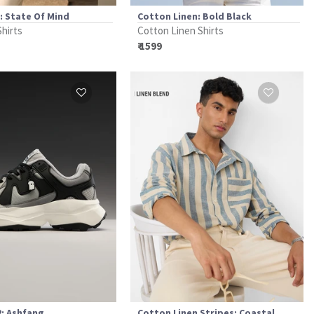
t: State Of Mind
Cotton Linen: Bold Black
Shirts
Cotton Linen Shirts
₹ 1599
: Ashfang
Cotton Linen Stripes: Coastal