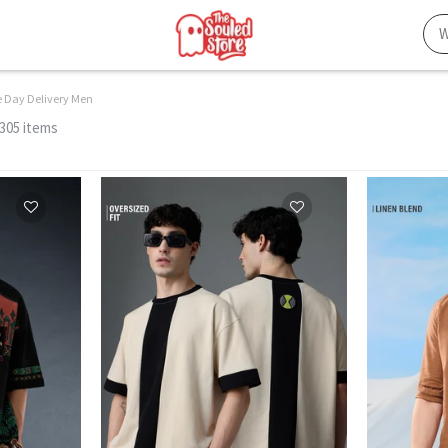
 Day Delivery Men
 305 items