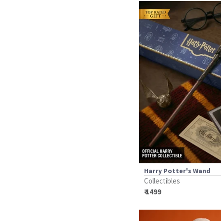
Harry Potter's Wand
Collectibles
₹ 1499