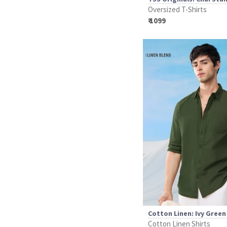
Oversized T-Shirts
₹ 1099
Cotton Linen: Ivy Green
Cotton Linen Shirts