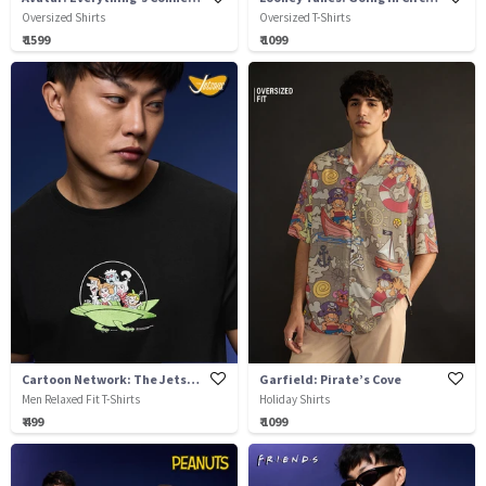
Oversized Shirts
Oversized T-Shirts
₹ 1599
₹ 1099
Cartoon Network: The Jetsons
Garfield: Pirate’s Cove
Men Relaxed Fit T-Shirts
Holiday Shirts
₹ 499
₹ 1099