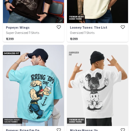
Popeye: Wings
Looney Tunes: The List
Super Oversized T-Shirts
Oversized T-Shirts
₹ 1399
₹ 1099
Popeye: Bring Em On
Mickey Mouse: Yo