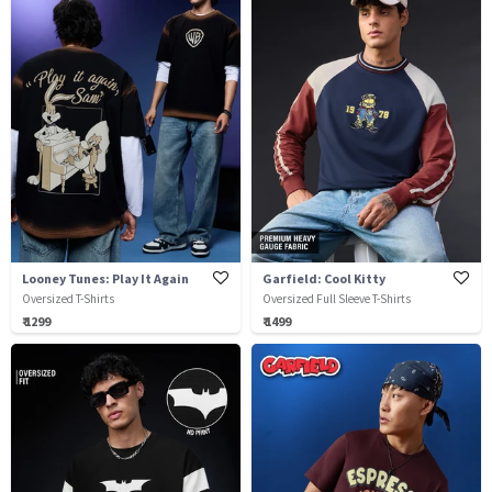
Looney Tunes: Play It Again
Garfield: Cool Kitty
Oversized T-Shirts
Oversized Full Sleeve T-Shirts
₹ 1299
₹ 1499