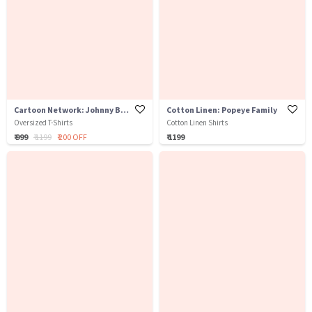
Cartoon Network: Johnny Bravo
Cotton Linen: Popeye Family
Oversized T-Shirts
Cotton Linen Shirts
₹ 999
₹ 1199
₹ 200 OFF
₹ 1199