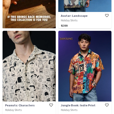
Avatar: Landscape
Holiday Shirts
₹ 1399
Peanuts: Characters
Jungle Book: Indie Print
Holiday Shirts
Holiday Shirts