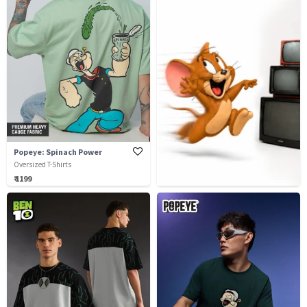
Popeye: Spinach Power
Oversized T-Shirts
₹ 1199