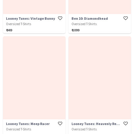
Looney Tunes: Vintage Bunny
Ben 10: Diamondhead
Oversized T-Shirts
Oversized T-Shirts
₹ 949
₹ 1099
Looney Tunes: Meep Racer
Looney Tunes: Heavenly Rebel
Oversized T-Shirts
Oversized T-Shirts