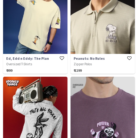
Ed, Edd n Eddy: The Plan
Peanuts: No Rules
Oversized T-Shirts
Zipper Polos
₹ 999
₹ 1199