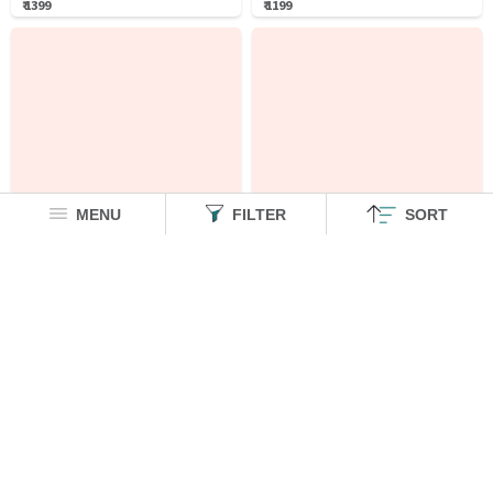
₹ 1399
₹ 1199
MENU
FILTER
SORT
Lion King Ottoman: Savanna
Cotton Linen: Garfield
Oversized T-Shirts
Cotton Linen Shirts
₹ 1299
₹ 1799
₹ 500 OFF
₹ 2299