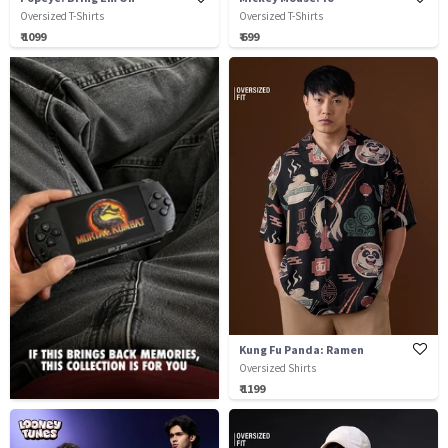
Oversized T-Shirts
Oversized T-Shirts
₹ 1099
₹ 699
Kung Fu Panda: Ramen
Oversized Shirts
₹ 1199