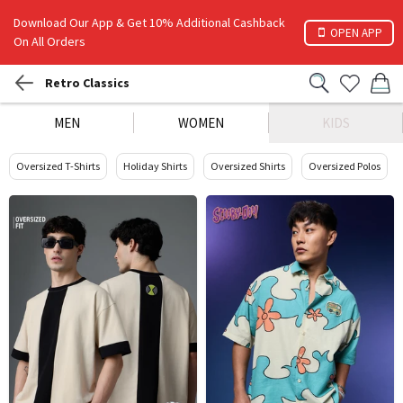
Download Our App & Get 10% Additional Cashback
OPEN APP
On All Orders
Retro Classics
MEN
WOMEN
KIDS
Oversized T-Shirts
Holiday Shirts
Oversized Shirts
Oversized Polos