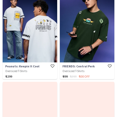
Peanuts: Keepin It Cool
FRIENDS: Central Perk
Oversized T-Shirts
Oversized T-Shirts
₹ 1299
₹ 899
₹ 1399
₹ 500 OFF