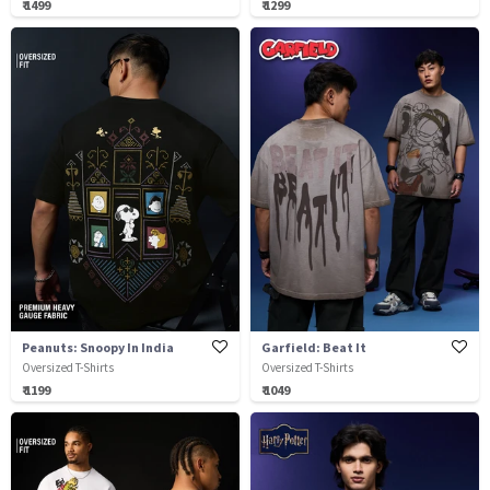
₹ 1499
₹ 1299
Peanuts: Snoopy In India
Garfield: Beat It
Oversized T-Shirts
Oversized T-Shirts
₹ 1199
₹ 1049