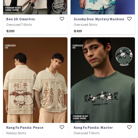
Ben 10: Omnitrix
Scooby Doo: Mystery Machine
Oversized T-Shirts
Oversized Shirts
₹ 1099
₹ 1499
Kung Fu Panda: Peace
Kung Fu Panda: Master
Holiday Shirts
Oversized T-Shirts