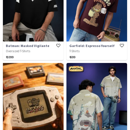
Batman: Masked Vigilante
Garfield: Espresso Yourself
Oversized T-Shirts
T-Shirts
₹ 1099
₹ 699