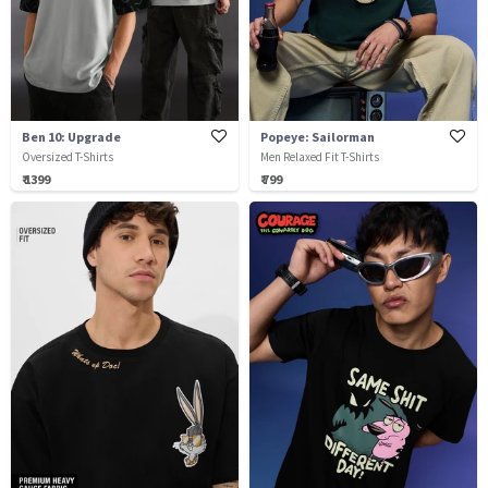
Ben 10: Upgrade
Popeye: Sailorman
Oversized T-Shirts
Men Relaxed Fit T-Shirts
₹ 1399
₹ 799