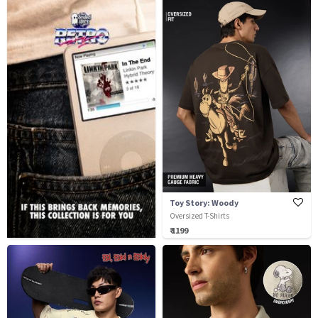
Toy Story: Woody
Oversized T-Shirts
₹ 1199