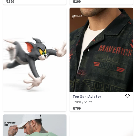
₹ 1599
₹ 1199
Top Gun: Aviator
Holiday Shirts
₹ 1799