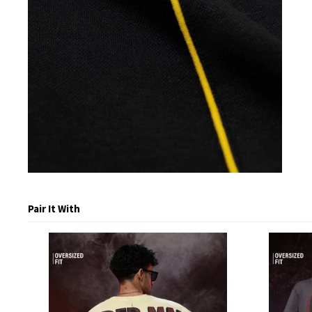
Pair It With