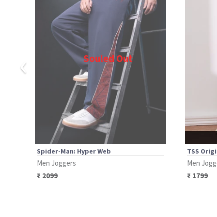
‹
Souled Out
Spider-Man: Hyper Web
TSS Origi
Men Joggers
Men Jogg
₹
2099
₹
1799