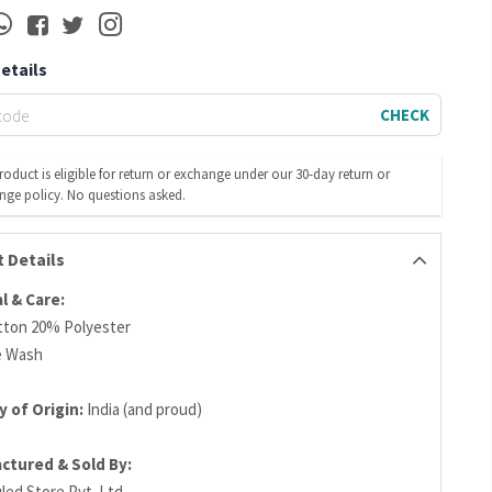
Details
CHECK
roduct is eligible for return or exchange under our 30-day return or
nge policy. No questions asked.
 Details
l & Care
:
ton 20% Polyester
e Wash
 of Origin:
India (and proud)
ctured & Sold By
:
led Store Pvt. Ltd.