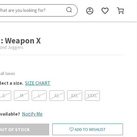
: Weapon X
zed Joggers
 all taxes
lect a size.
SIZE CHART
S
M
L
XL
XXL
XXXL
vailable?
Notify Me
OUT OF STOCK
ADD TO WISHLIST