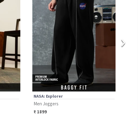
›
NASA: Explorer
Seam
Men Joggers
Men 
₹
1899
₹
20