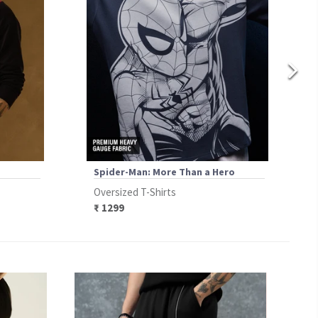
Spider-Man: More Than a Hero
Oversized T-Shirts
₹ 1299