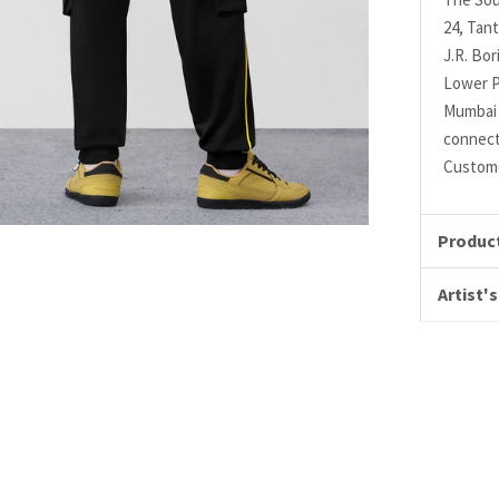
24, Tant
J.R. Bo
Lower P
Mumbai 
connec
Custome
Product
Artist's