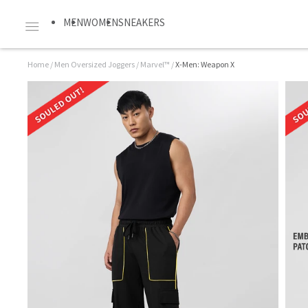
MEN
WOMEN
SNEAKERS
Home
/
Men Oversized Joggers
/
Marvel™
/
X-Men: Weapon X