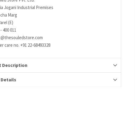
ia Jogani Industrial Premises
richa Marg
arel (E)
- 400 011
t@thesouledstore.com
r care no. +91 22-68493328
 Description
 Details