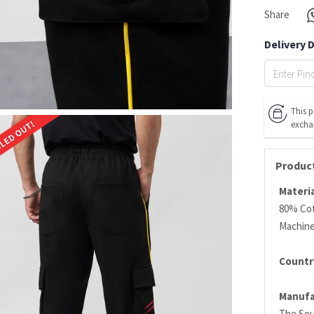
Share
Delivery 
This p
excha
Product
Materia
80% Cot
Machin
Country
Manufa
The Sou