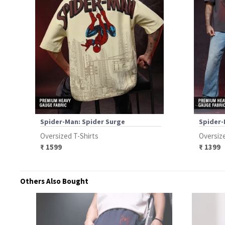
Spider-Man: Spider Surge
Spider-
Oversized T-Shirts
Oversize
₹ 1599
₹ 1399
Others Also Bought