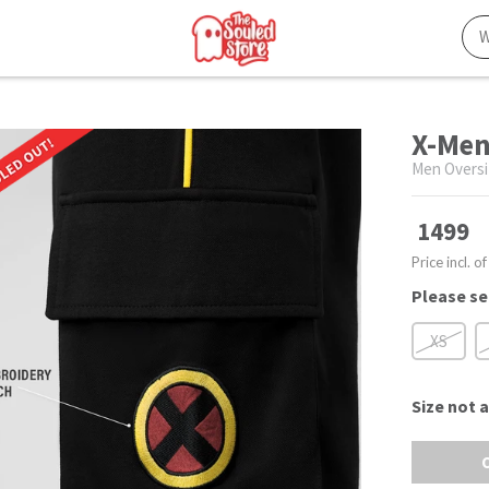
X-Men
Men Oversi
1499
Price incl. of
Please se
XS
Size
not a