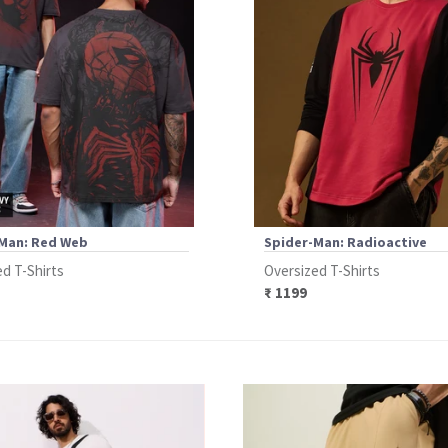
Man: Red Web
Spider-Man: Radioactive
d T-Shirts
Oversized T-Shirts
₹ 1199