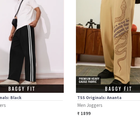
nals: Black
TSS Originals: Ananta
ers
Men Joggers
₹
1899