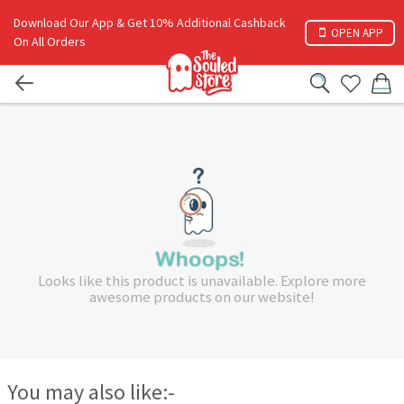
Download Our App & Get 10% Additional Cashback
OPEN APP
On All Orders
Looks like this product is unavailable. Explore more
awesome products on our website!
You may also like:-