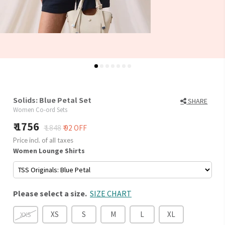
Solids: Blue Petal Set
SHARE
Women Co-ord Sets
1756
₹ 1848
₹ 92 OFF
Price incl. of all taxes
Women Lounge Shirts
Please select a size.
SIZE CHART
XS
S
M
L
XL
XXS