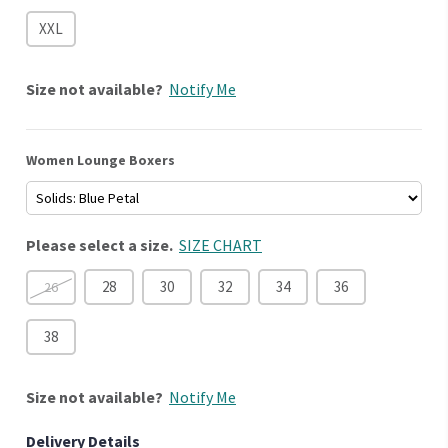
XXL
Size
not available?
Notify Me
Women Lounge Boxers
Please select a size.
SIZE CHART
28
30
32
34
36
26
38
Size
not available?
Notify Me
Delivery Details