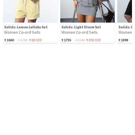
Solids: Lemon Lullaby Set
Solids: Light Storm Set
Solids: B
Women Co-ord Sets
Women Co-ord Sets
Women C
₹
1660
₹
1748
₹
88
OFF
₹
1755
₹
2148
₹
393
OFF
₹
1898
₹