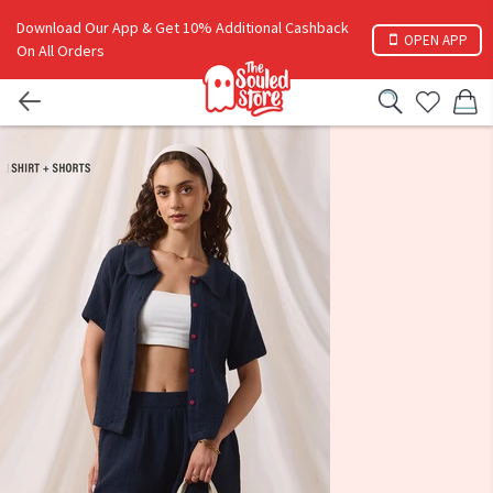
Download Our App & Get 10% Additional Cashback
OPEN APP
On All Orders