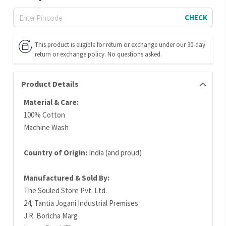
CHECK
This product is eligible for return or exchange under our 30-day
return or exchange policy. No questions asked.
Product Details
Material & Care:
100% Cotton
Machine Wash
Country of Origin:
India (and proud)
Manufactured & Sold By:
The Souled Store Pvt. Ltd.
24, Tantia Jogani Industrial Premises
J.R. Boricha Marg