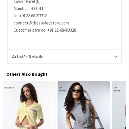
Lower Parel (E)
Mumbai - 400 011
tel:+9122-68493328
connect@thesouledstore.com
Customer care no. +91 22-68493328
Artist's Details
Others Also Bought