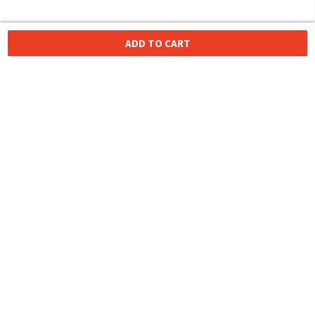
ADD TO CART
HOMEGROWN INDIAN BRAND
Over
6 Million
Happy Customers
Know more about The Souled Store
EXPERIENCE THE SOULED STORE APP