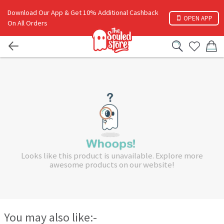
Download Our App & Get 10% Additional Cashback
OPEN APP
On All Orders
Looks like this product is unavailable. Explore more
awesome products on our website!
You may also like:-