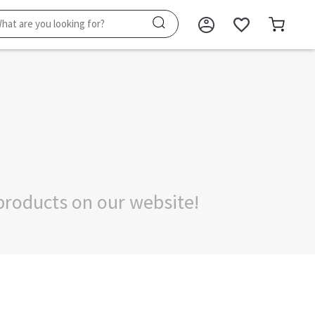
products on our website!