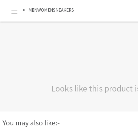
MEN
WOMEN
SNEAKERS
Looks like this product
You may also like:-