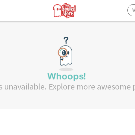
 is unavailable. Explore more awesome 