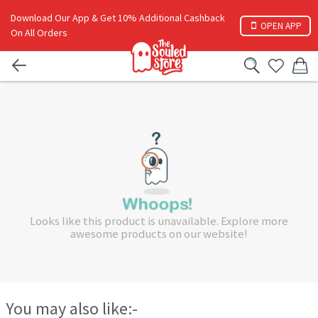
Download Our App & Get 10% Additional Cashback
OPEN APP
On All Orders
Looks like this product is unavailable. Explore more
awesome products on our website!
You may also like:-