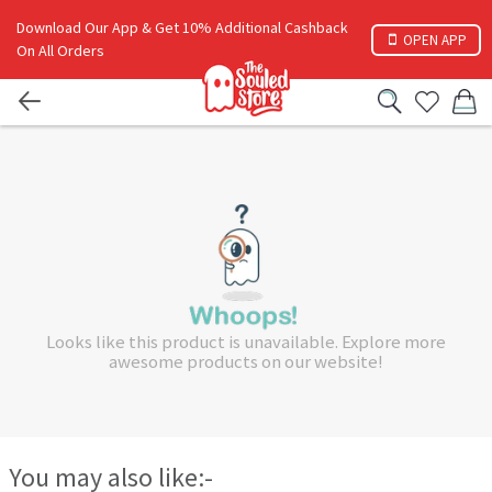
Download Our App & Get 10% Additional Cashback
OPEN APP
On All Orders
Looks like this product is unavailable. Explore more
awesome products on our website!
You may also like:-