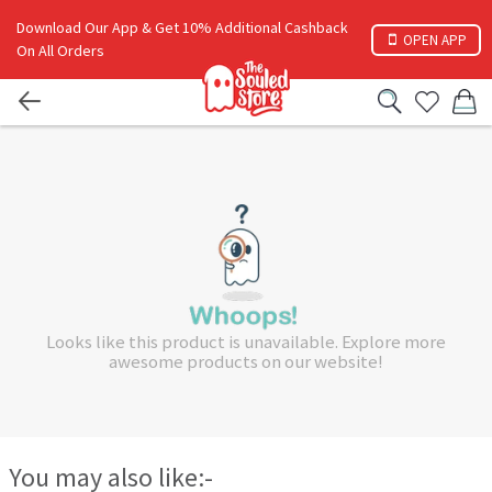
Download Our App & Get 10% Additional Cashback
OPEN APP
On All Orders
Looks like this product is unavailable. Explore more
awesome products on our website!
You may also like:-