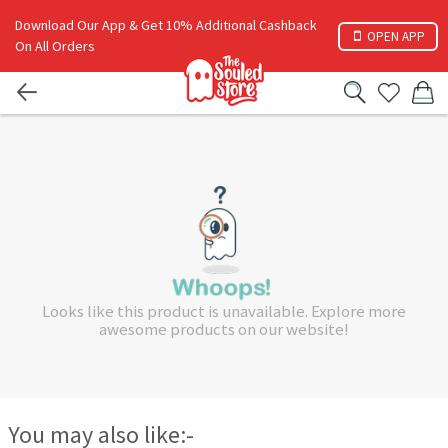
Download Our App & Get 10% Additional Cashback
OPEN APP
On All Orders
Looks like this product is unavailable. Explore more
awesome products on our website!
You may also like:-