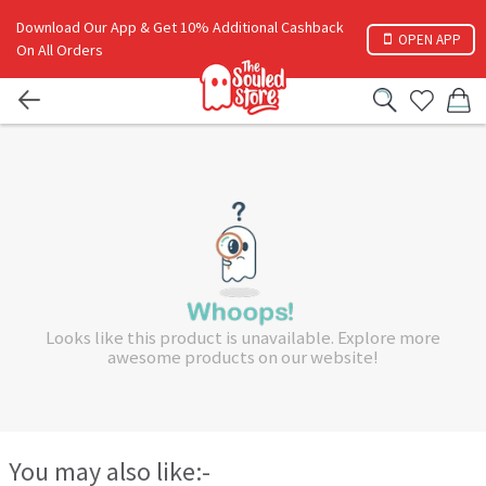
Download Our App & Get 10% Additional Cashback
OPEN APP
On All Orders
Looks like this product is unavailable. Explore more
awesome products on our website!
You may also like:-