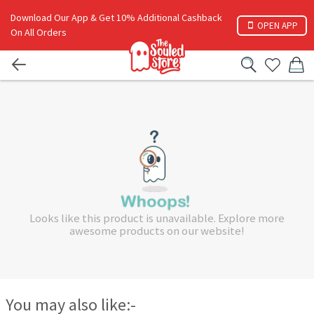
Download Our App & Get 10% Additional Cashback
OPEN APP
On All Orders
Looks like this product is unavailable. Explore more
awesome products on our website!
You may also like:-