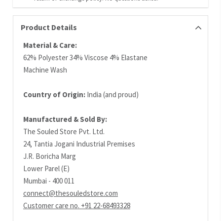
Product Details
Material & Care:
62% Polyester 34% Viscose 4% Elastane
Machine Wash
Country of Origin:
India (and proud)
Manufactured & Sold By:
The Souled Store Pvt. Ltd.
24, Tantia Jogani Industrial Premises
J.R. Boricha Marg
Lower Parel (E)
Mumbai - 400 011
connect@thesouledstore.com
Customer care no. +91 22-68493328