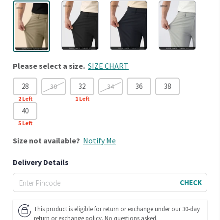
Please select a size.
SIZE CHART
28
32
36
38
30
34
2
Left
1
Left
40
5
Left
Size
not available?
Notify Me
Delivery Details
CHECK
This product is eligible for return or exchange under our 30-day
return or exchange policy. No questions asked.