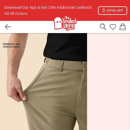
Download Our App & Get 10% Additional Cashback
OPEN APP
On All Orders