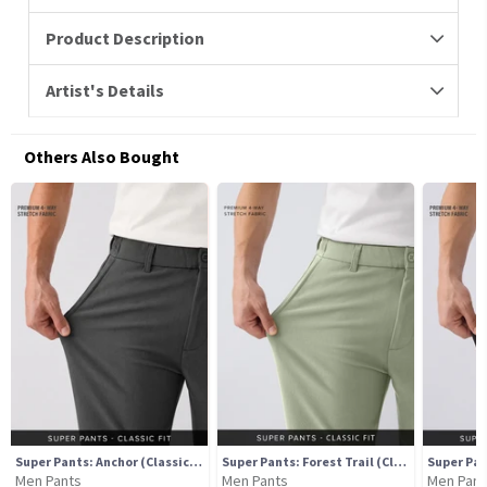
Product Description
Artist's Details
Others Also Bought
Super Pants: Anchor (Classic Fit)
Super Pants: Forest Trail (Classic Fit)
Men Pants
Men Pants
Men Pant