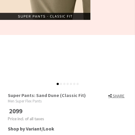
Super Pants: Sand Dune (Classic Fit)
SHARE
Men Super Flex Pants
2099
Price incl. of all taxes
Shop by Variant/Look