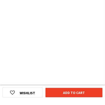
ADD TO CART
WISHLIST