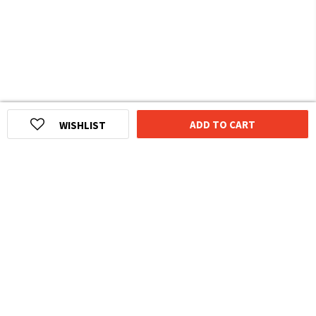
ADD TO CART
WISHLIST
HOMEGROWN INDIAN BRAND
Over
6 Million
Happy Customers
Know more about The Souled Store