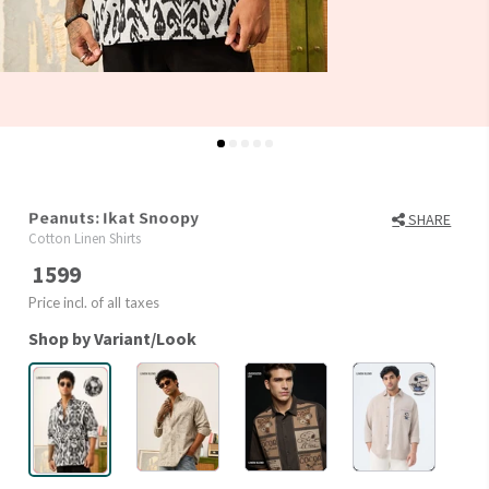
Peanuts: Ikat Snoopy
SHARE
Cotton Linen Shirts
1599
Price incl. of all taxes
Shop by Variant/Look