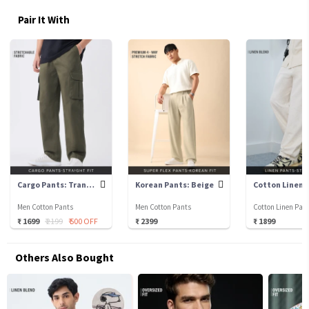
Pair It With
Cargo Pants: Tranquil Green
Korean Pants: Beige
Men Cotton Pants
Men Cotton Pants
Cotton Linen Pan
₹ 1699
₹ 2199
₹ 500 OFF
₹ 2399
₹ 1899
Others Also Bought