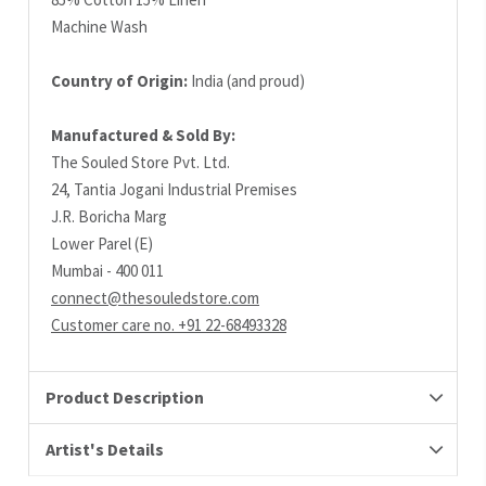
Machine Wash
Country of Origin:
India (and proud)
Manufactured & Sold By:
The Souled Store Pvt. Ltd.
24, Tantia Jogani Industrial Premises
J.R. Boricha Marg
Lower Parel (E)
Mumbai - 400 011
connect@thesouledstore.com
Customer care no. +91 22-68493328
Product Description
Artist's Details