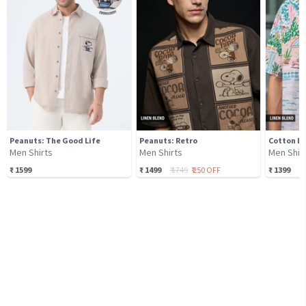
Peanuts: The Good Life
Peanuts: Retro
Men Shirts
Men Shirts
Men Shir
₹
1599
₹
1499
₹
1749
₹
250
OFF
₹
1399