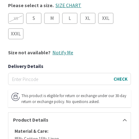
Please select a size.
SIZE CHART
S
M
L
XL
XXL
XS
XXXL
Size
not available?
Notify Me
Delivery Details
CHECK
This product is eligible for return or exchange under our 30-day
return or exchange policy. No questions asked.
Product Details
Material & Care:
85% Cotton 15% Linen