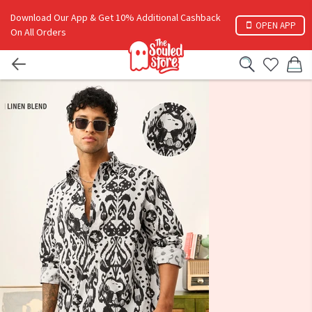
Download Our App & Get 10% Additional Cashback
OPEN APP
On All Orders