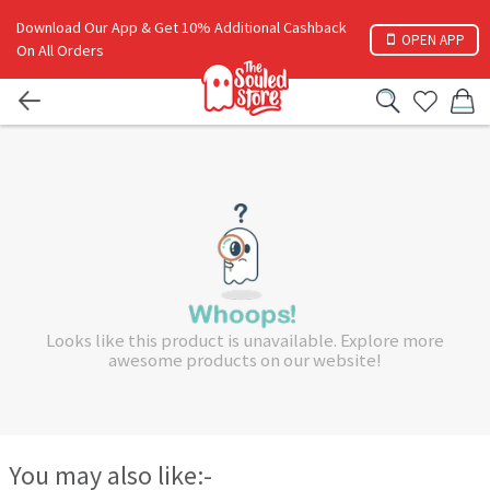
Download Our App & Get 10% Additional Cashback
OPEN APP
On All Orders
Looks like this product is unavailable. Explore more
awesome products on our website!
You may also like:-