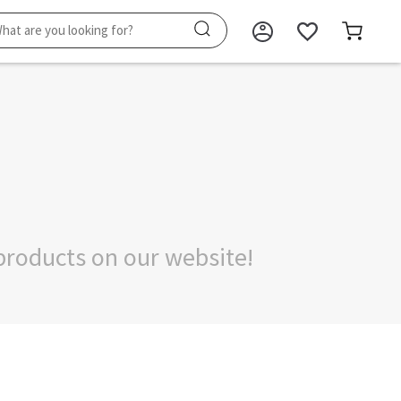
products on our website!