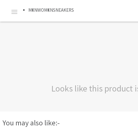
MEN
WOMEN
SNEAKERS
Looks like this product
You may also like:-