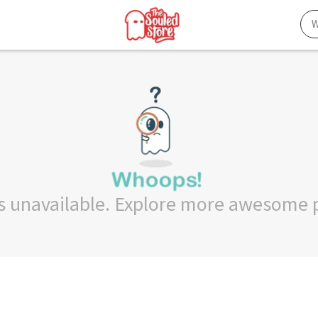
 is unavailable. Explore more awesome 