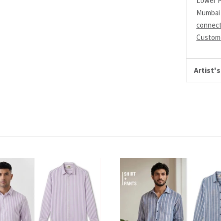
Lower P
Mumbai 
connec
Custome
Artist's