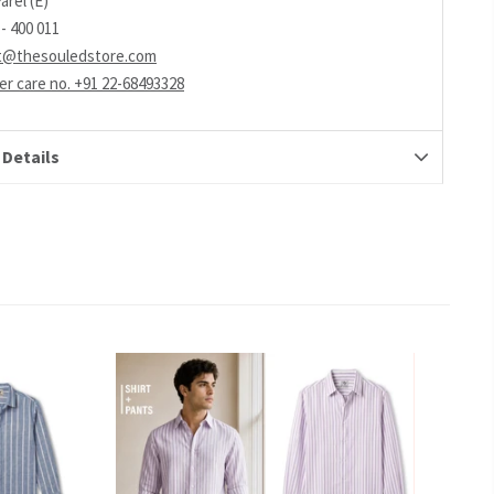
arel (E)
- 400 011
t@thesouledstore.com
r care no. +91 22-68493328
 Details