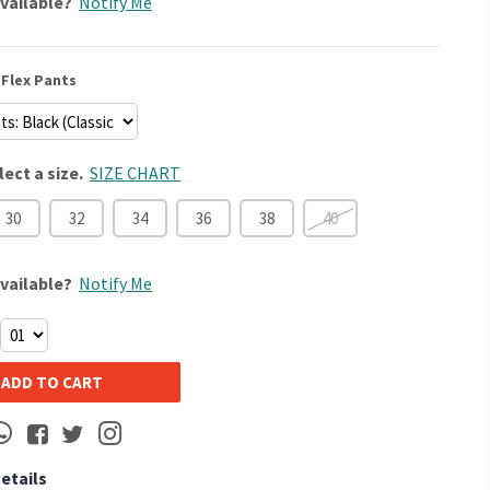
vailable?
Notify Me
Flex Pants
lect a size.
SIZE CHART
30
32
34
36
38
40
vailable?
Notify Me
ADD TO CART
Details