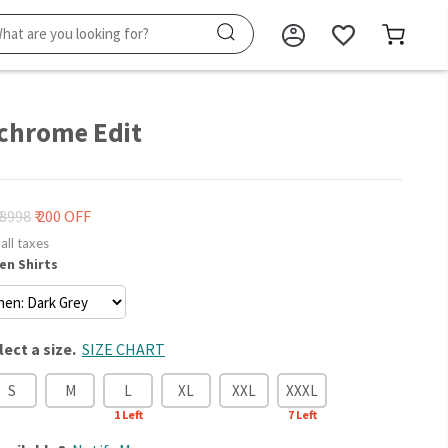
hrome Edit
₹ 3998
₹ 200 OFF
 all taxes
en Shirts
lect a size.
SIZE CHART
S
M
L
XL
XXL
XXXL
1
Left
7
Left