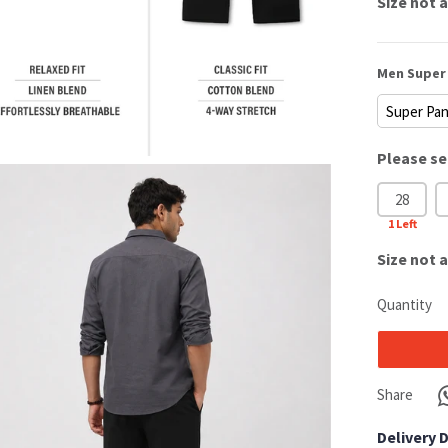
Size
not a
Men Super 
Please se
28
1
Left
Size
not a
Quantity
Share
Delivery 