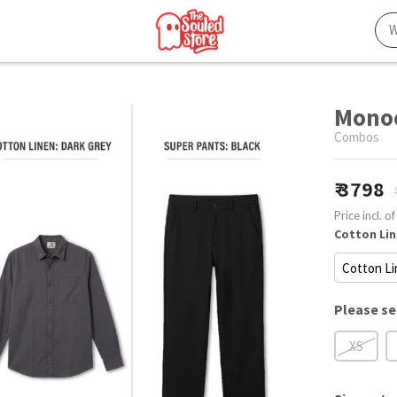
Monoc
Combos
3798
Price incl. of
Cotton Lin
Please se
XS