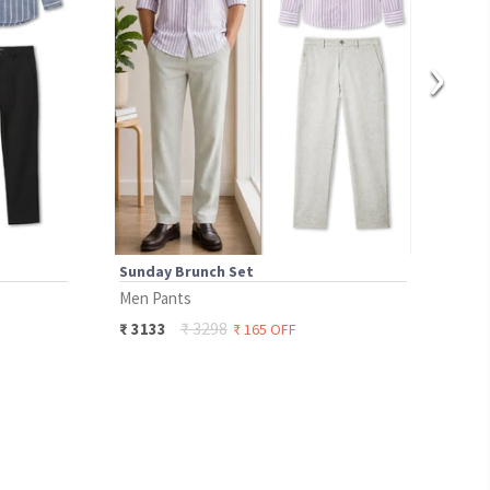
›
Sunday Brunch Set
Boa
Men Pants
Men 
₹
3298
₹
3133
₹
37
₹
165
OFF