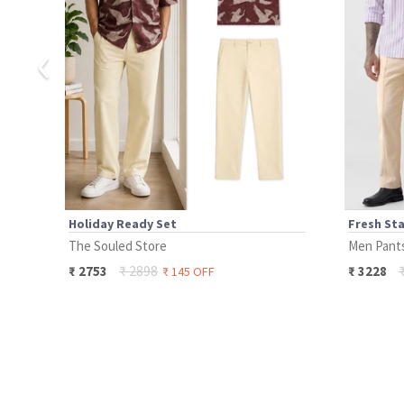
‹
Holiday Ready Set
Fresh Sta
The Souled Store
Men Pant
₹
2898
₹
2753
₹
3228
₹
145
OFF