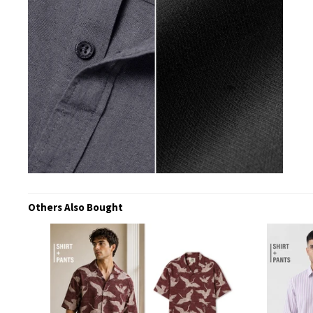
Others Also Bought