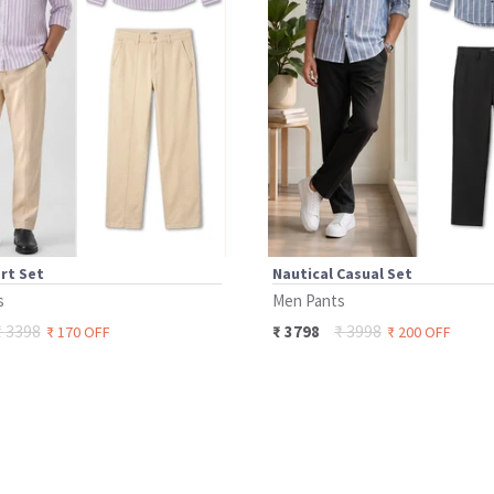
rt Set
Nautical Casual Set
s
Men Pants
₹
3398
₹
3998
₹
3798
₹
170
OFF
₹
200
OFF