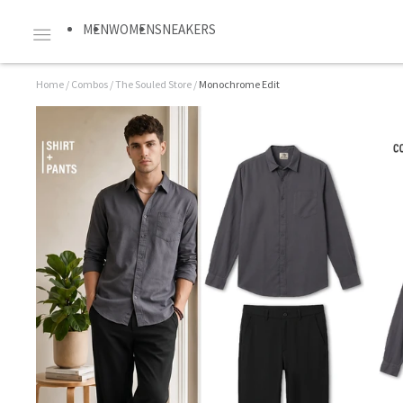
MEN
WOMEN
SNEAKERS
Home
/
Combos
/
The Souled Store
/
Monochrome Edit