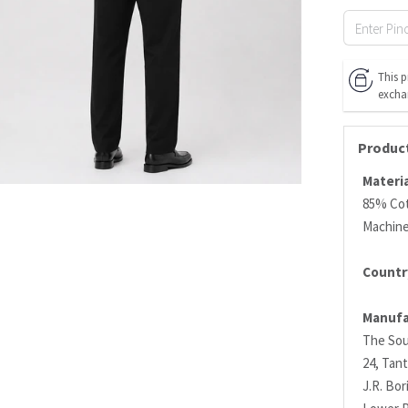
This p
excha
Product
Materia
85% Co
Machin
Country
Manufa
The Sou
24, Tant
J.R. Bo