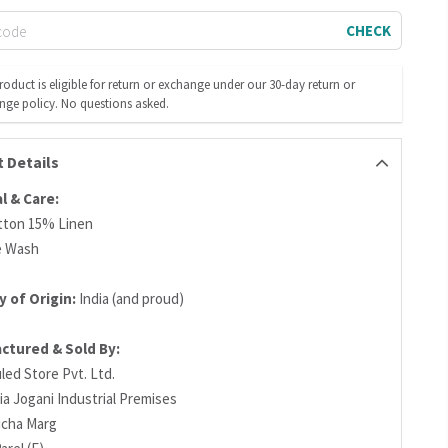
CHECK
roduct is eligible for return or exchange under our 30-day return or
nge policy. No questions asked.
 Details
l & Care:
tton 15% Linen
e Wash
 of Origin:
India (and proud)
ctured & Sold By:
led Store Pvt. Ltd.
ia Jogani Industrial Premises
richa Marg