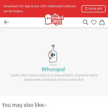
Download Our App & Get 10% Additional Cashback
OPEN APP
On All Orders
Looks like this product is unavailable. Explore more
awesome products on our website!
You may also like:-