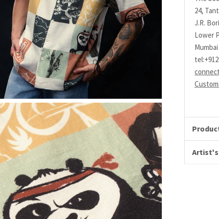
24, Tant
J.R. Bo
Lower P
Mumbai 
tel:+91
connec
Custome
Product
Artist's