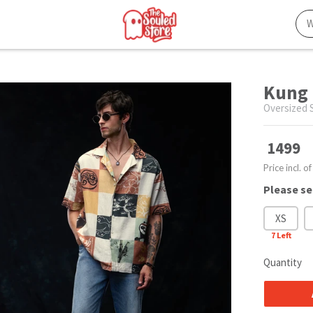
Kung 
Oversized S
1499
Price incl. of
Please se
XS
7
Left
Quantity