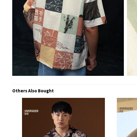
Others Also Bought