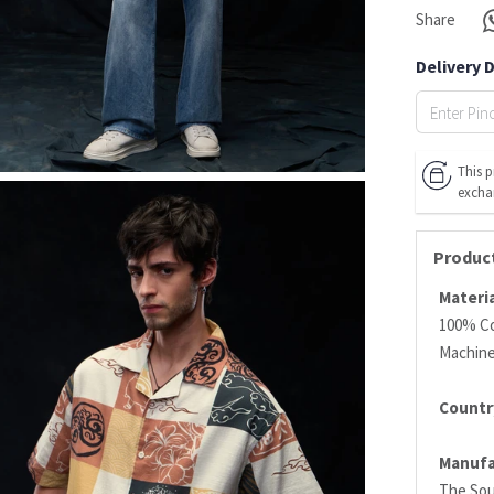
Share
Delivery 
This p
excha
Product
Materia
100% C
Machin
Country
Manufa
The Sou