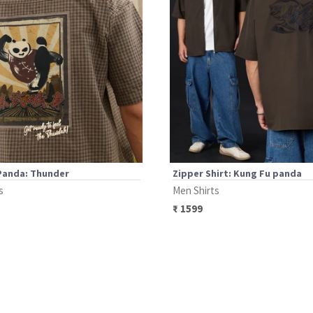
Panda: Thunder
Zipper Shirt: Kung Fu panda
s
Men Shirts
₹
1599