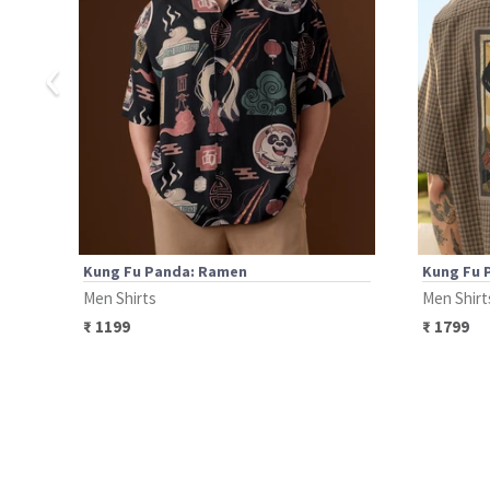
‹
Kung Fu Panda: Ramen
Kung Fu 
Men Shirts
Men Shirt
₹
1199
₹
1799