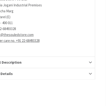
ia Jogani Industrial Premises
richa Marg
arel (E)
- 400 011
22-68493328
t@thesouledstore.com
r care no. +91 22-68493328
 Description
 Details