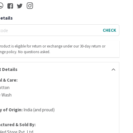
Details
CHECK
roduct is eligible for return or exchange under our 30-day return or
nge policy. No questions asked.
 Details
l & Care:
otton
e Wash
 of Origin:
India (and proud)
ctured & Sold By:
led Store Pvt. Ltd.