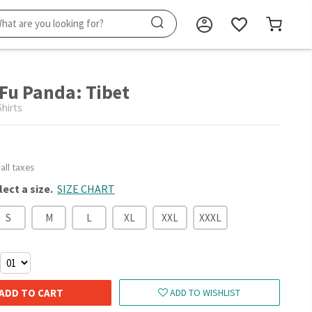
Fu Panda: Tibet
hirts
 all taxes
lect a size.
SIZE CHART
S
M
L
XL
XXL
XXXL
ADD TO CART
ADD TO WISHLIST