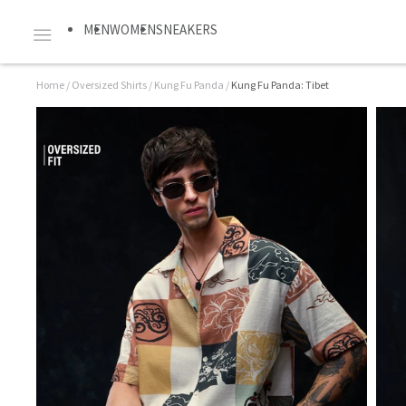
MEN
WOMEN
SNEAKERS
Home
/
Oversized Shirts
/
Kung Fu Panda
/
Kung Fu Panda: Tibet