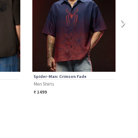
›
Spider-Man: Crimson Fade
Spid
Men Shirts
Men 
₹
1499
₹
13