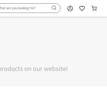
products on our website!