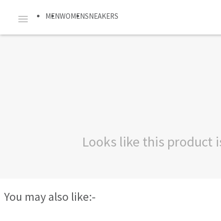
MEN
WOMEN
SNEAKERS
Looks like this product
You may also like:-