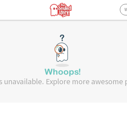
 is unavailable. Explore more awesome 