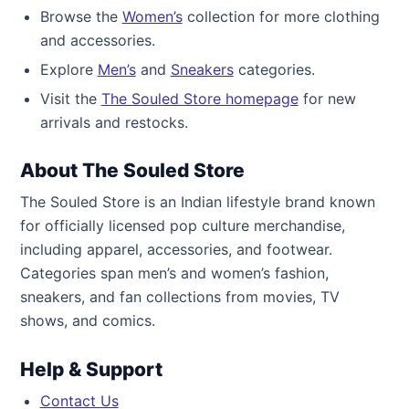
Browse the
Women’s
collection for more clothing
and accessories.
Explore
Men’s
and
Sneakers
categories.
Visit the
The Souled Store homepage
for new
arrivals and restocks.
About The Souled Store
The Souled Store is an Indian lifestyle brand known
for officially licensed pop culture merchandise,
including apparel, accessories, and footwear.
Categories span men’s and women’s fashion,
sneakers, and fan collections from movies, TV
shows, and comics.
Help & Support
Contact Us