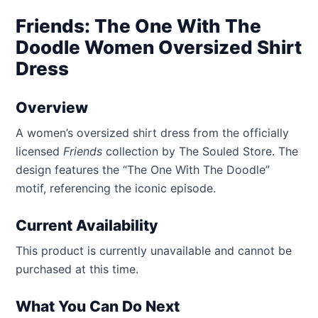
Friends: The One With The
Doodle Women Oversized Shirt
Dress
Overview
A women’s oversized shirt dress from the officially
licensed
Friends
collection by The Souled Store. The
design features the “The One With The Doodle”
motif, referencing the iconic episode.
Current Availability
This product is currently unavailable and cannot be
purchased at this time.
What You Can Do Next