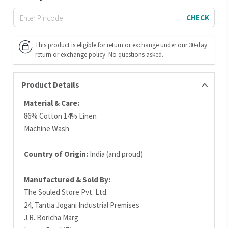
CHECK
This product is eligible for return or exchange under our 30-day
return or exchange policy. No questions asked.
Product Details
Material & Care:
86% Cotton 14% Linen
Machine Wash
Country of Origin:
India (and proud)
Manufactured & Sold By:
The Souled Store Pvt. Ltd.
24, Tantia Jogani Industrial Premises
J.R. Boricha Marg