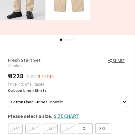
Fresh Start Set
SHARE
Combos
3228
₹ 3398
₹ 170 OFF
Price incl. of all taxes
Cotton Linen Shirts
Please select a size.
SIZE CHART
XL
XXL
XS
S
M
L