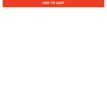
ADD TO CART
HOMEGROWN INDIAN BRAND
Over
6 Million
Happy Customers
Know more about The Souled Store
EXPERIENCE THE SOULED STORE APP
NEED HELP
COMPANY