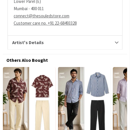
Lower Parel (E)
Mumbai - 400 011
connect@thesouledstore.com
Customer care no. +91 22-68493328
Artist's Details
Others Also Bought