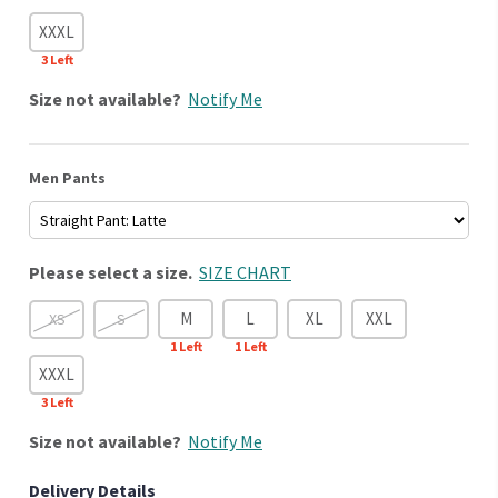
XXXL
3
Left
Size
not available?
Notify Me
Men Pants
Please select a size.
SIZE CHART
M
L
XL
XXL
XS
S
1
Left
1
Left
XXXL
3
Left
Size
not available?
Notify Me
Delivery Details