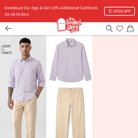
Download Our App & Get 10% Additional Cashback
OPEN APP
On All Orders