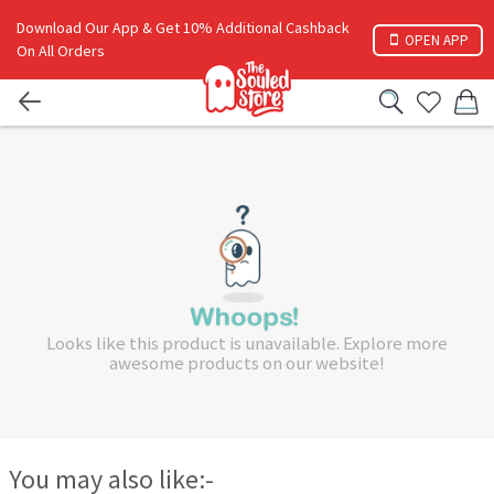
Download Our App & Get 10% Additional Cashback
OPEN APP
On All Orders
Looks like this product is unavailable. Explore more
awesome products on our website!
You may also like:-