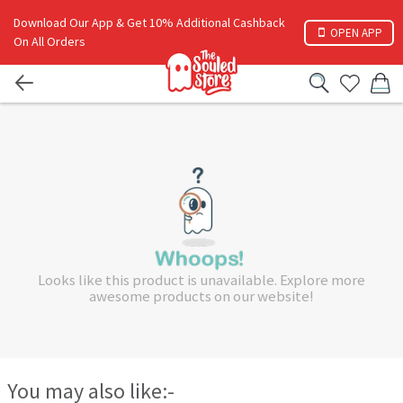
Download Our App & Get 10% Additional Cashback
OPEN APP
On All Orders
Looks like this product is unavailable. Explore more
awesome products on our website!
You may also like:-