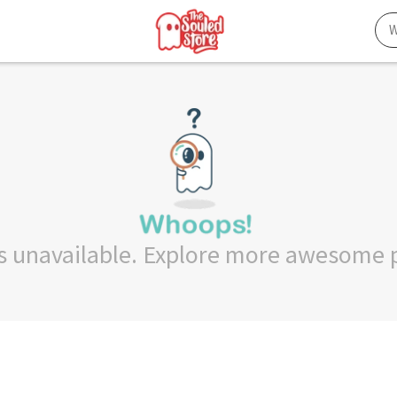
 is unavailable. Explore more awesome 