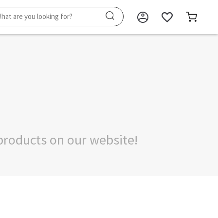
products on our website!