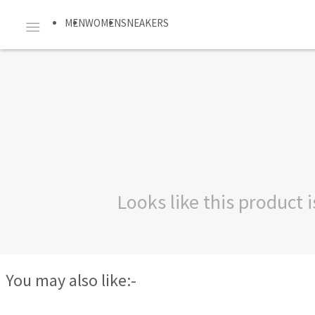
MEN
WOMEN
SNEAKERS
Looks like this product
You may also like:-