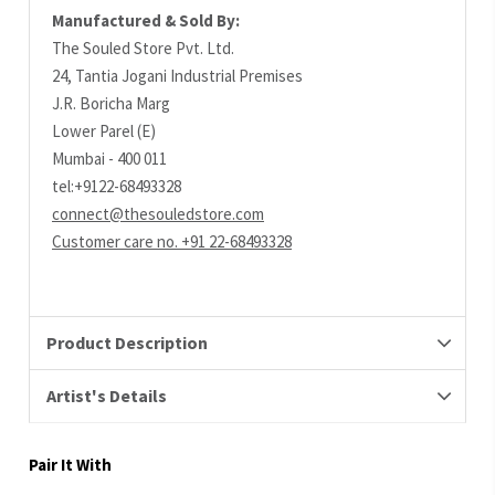
Manufactured & Sold By:
The Souled Store Pvt. Ltd.
24, Tantia Jogani Industrial Premises
J.R. Boricha Marg
Lower Parel (E)
Mumbai - 400 011
tel:+9122-68493328
connect@thesouledstore.com
Customer care no. +91 22-68493328
Product Description
Artist's Details
Pair It With