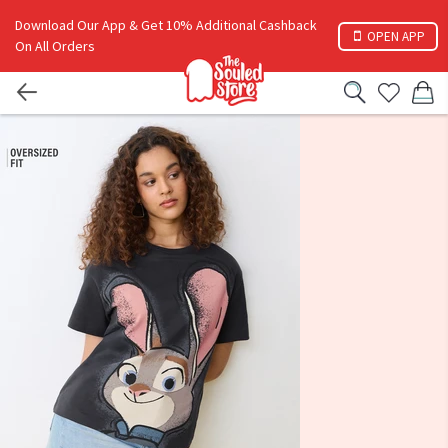
Download Our App & Get 10% Additional Cashback
OPEN APP
On All Orders