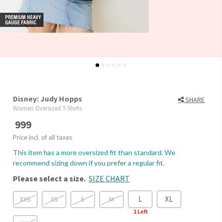
Disney: Judy Hopps
SHARE
Women Oversized T-Shirts
999
Price incl. of all taxes
This item has a more oversized fit than standard. We
recommend sizing down if you prefer a regular fit.
Please select a size.
SIZE CHART
L
XL
XXS
XS
S
M
1
Left