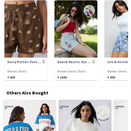
Harry Potter: Potter Chibi
Denim Shorts: Koi Fish
Lilo & Stitch:
Women Shorts
Women Denim Shorts
Women Shorts
₹ 499
₹ 1699
₹ 499
Others Also Bought