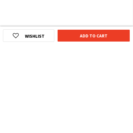
ADD TO CART
WISHLIST
HOMEGROWN INDIAN BRAND
Over
6 Million
Happy Customers
Know more about The Souled Store
EXPERIENCE THE SOULED STORE APP