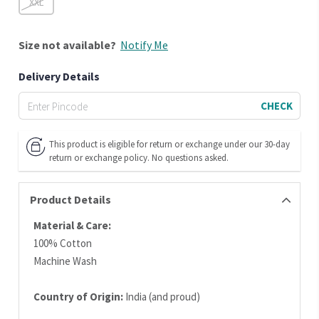
XXL
Size
not available?
Notify Me
Delivery Details
CHECK
This product is eligible for return or exchange under our 30-day
return or exchange policy. No questions asked.
Product Details
Material & Care:
100% Cotton
Machine Wash
Country of Origin:
India (and proud)