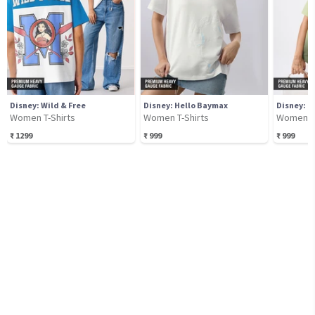
Disney: Wild & Free
Disney: Hello Baymax
Disney: B
Women T-Shirts
Women T-Shirts
Women T-
₹
1299
₹
999
₹
999