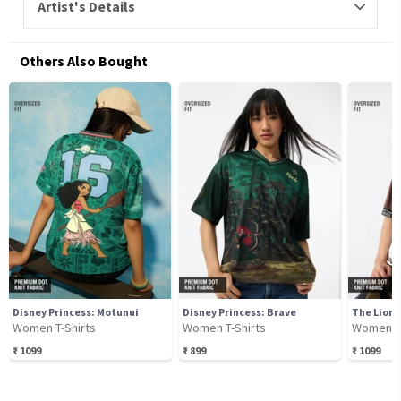
Artist's Details
Others Also Bought
Disney Princess: Motunui
Disney Princess: Brave
The Lion 
Women T-Shirts
Women T-Shirts
Women T-
₹
1099
₹
899
₹
1099