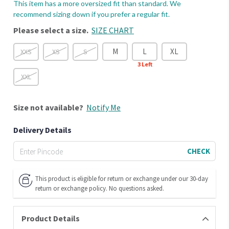
This item has a more oversized fit than standard. We
recommend sizing down if you prefer a regular fit.
Please select a size.
SIZE CHART
M
L
XL
XXS
XS
S
3
Left
XXL
Size
not available?
Notify Me
Delivery Details
CHECK
This product is eligible for return or exchange under our 30-day
return or exchange policy. No questions asked.
Product Details