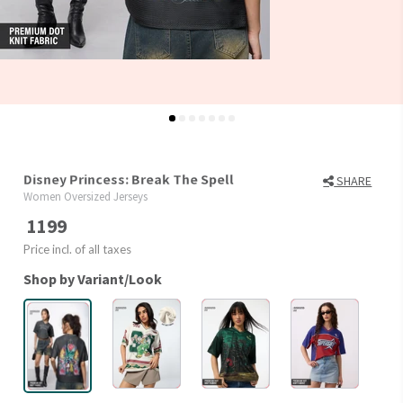
Disney Princess: Break The Spell
SHARE
Women Oversized Jerseys
1199
Price incl. of all taxes
Shop by Variant/Look