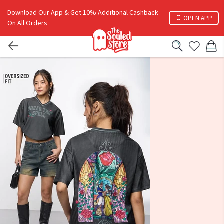
Download Our App & Get 10% Additional Cashback
OPEN APP
On All Orders