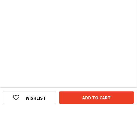
ADD TO CART
WISHLIST