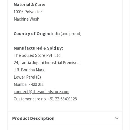
Material & Care:
100% Polyester
Machine Wash
Country of Origin:
India (and proud)
Manufactured & Sold By:
The Souled Store Pvt. Ltd.
24, Tantia Jogani Industrial Premises
J.R. Boricha Marg
Lower Parel (E)
Mumbai - 400 011
connect@thesouledstore.com
Customer care no. +91 22-68493328
Product Description