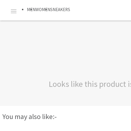
MEN
WOMEN
SNEAKERS
Looks like this product
You may also like:-