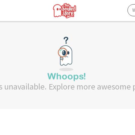
 is unavailable. Explore more awesome 