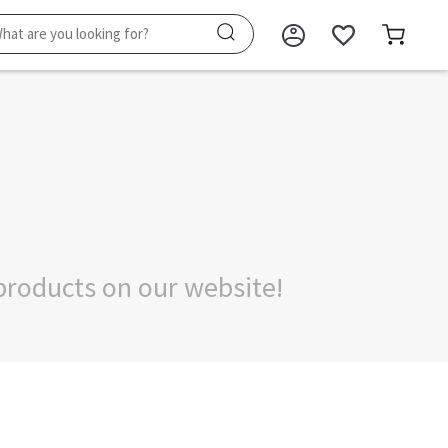
products on our website!