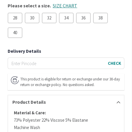
Please select a size.
SIZE CHART
28
30
32
34
36
38
40
Delivery Details
CHECK
This product is eligible for return or exchange under our 30-day
return or exchange policy. No questions asked.
Product Details
Material & Care:
73% Polyester 22% Viscose 5% Elastane
Machine Wash