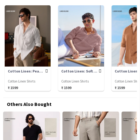
Cotton Linen: Pearl White
Cotton Linen: Soft Pink
Cotton Linen Shirts
Cotton Linen Shirts
Cotton Linen Shir
₹ 1599
₹ 1599
₹ 1599
Others Also Bought