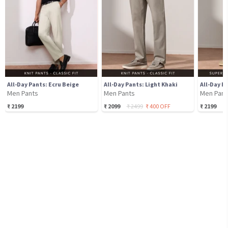
All-Day Pants: Ecru Beige
All-Day Pants: Light Khaki
Men Pants
Men Pants
Men Pant
₹
2199
₹
2099
₹
2499
₹
400
OFF
₹
2199