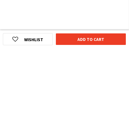
ADD TO CART
WISHLIST
HOMEGROWN INDIAN BRAND
Over
6 Million
Happy Customers
Know more about The Souled Store
EXPERIENCE THE SOULED STORE APP