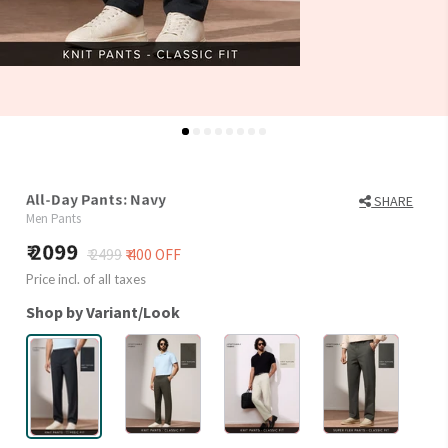
All-Day Pants: Navy
SHARE
Men Pants
2099
₹ 2499
₹ 400 OFF
Price incl. of all taxes
Shop by Variant/Look