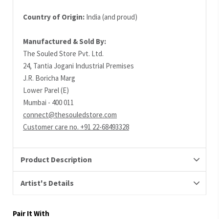
Country of Origin:
India (and proud)
Manufactured & Sold By:
The Souled Store Pvt. Ltd.
24, Tantia Jogani Industrial Premises
J.R. Boricha Marg
Lower Parel (E)
Mumbai - 400 011
connect@thesouledstore.com
Customer care no. +91 22-68493328
Product Description
Artist's Details
Pair It With