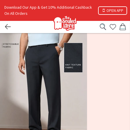
Download Our App & Get 10% Additional Cashback
OPEN APP
On All Orders