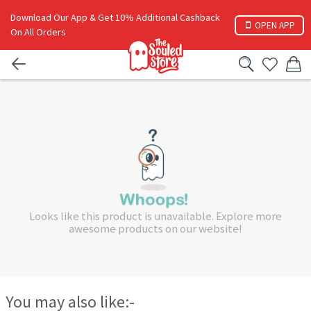
Download Our App & Get 10% Additional Cashback
OPEN APP
On All Orders
Looks like this product is unavailable. Explore more
awesome products on our website!
You may also like:-