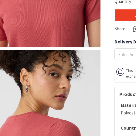
Quantity
Share
Delivery 
This p
excha
Product
Materia
Polyeste
Country