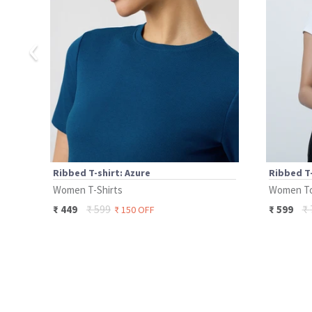
‹
Ribbed T-shirt: Azure
Ribbed T-
Women T-Shirts
Women T
₹
599
₹
₹
449
₹
599
₹
150
OFF