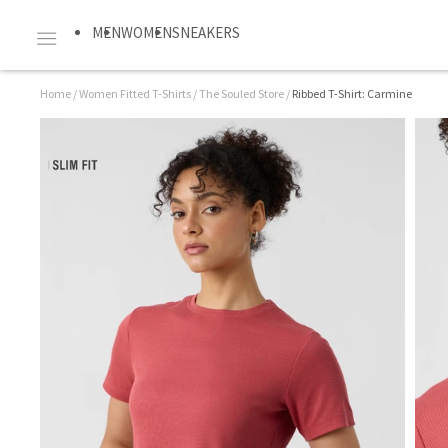
MEN
WOMEN
SNEAKERS
Home
/
Women Fitted T-Shirts
/
The Souled Store
/
Ribbed T-Shirt: Carmine