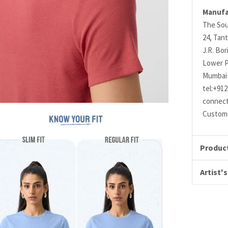
Manufa
The Sou
24, Tant
J.R. Bo
Lower P
Mumbai 
tel:+91
connec
Custome
Product
Artist's