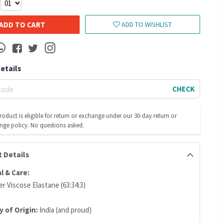
ADD TO CART
ADD TO WISHLIST
Details
CHECK
roduct is eligible for return or exchange under our 30-day return or
nge policy. No questions asked.
 Details
l & Care:
r Viscose Elastane (63:34:3)
 of Origin:
India (and proud)