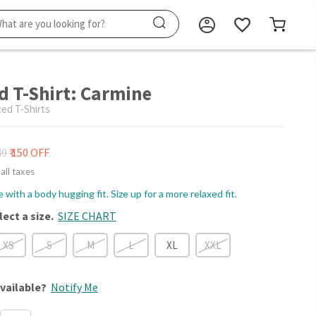
d T-Shirt: Carmine
ed T-Shirts
49
₹ 150 OFF
 all taxes
le with a body hugging fit. Size up for a more relaxed fit.
lect a size.
SIZE CHART
XS
S
M
L
XL
XXL
vailable?
Notify Me