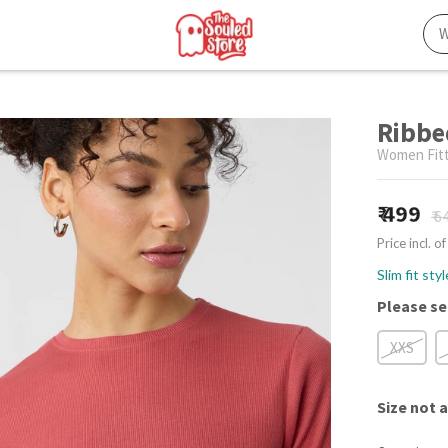
Ribbe
Women Fitt
499
₹ 6
Price incl. of
Slim fit sty
Please se
XXS
Size
not a