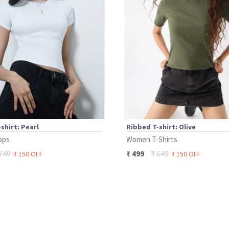
shirt: Pearl
Ribbed T-shirt: Olive
ops
Women T-Shirts
749
₹
649
₹
499
₹
150
OFF
₹
150
OFF