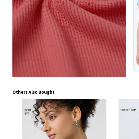
Others Also Bought