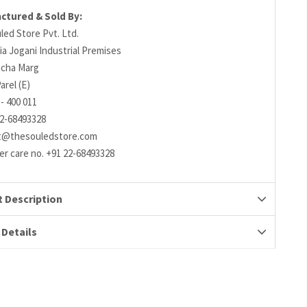
ctured & Sold By:
led Store Pvt. Ltd.
ia Jogani Industrial Premises
richa Marg
arel (E)
- 400 011
22-68493328
t@thesouledstore.com
r care no. +91 22-68493328
 Description
 Details