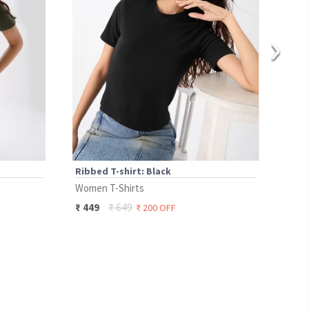
›
Ribbed T-shirt: Black
Ribb
Women T-Shirts
Wome
₹
649
₹
449
₹
49
₹
200
OFF